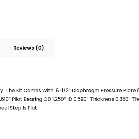
Kit
With
12
Spline
Clutch
Disc
Reviews (0)
quantity
bly The Kit Comes With 8-1/2” Diaphragm Pressure Plate 8”
610” Pilot Bearing OD 1.250″ ID 0.590″ Thickness 0.350″ T
el Step Is Flat