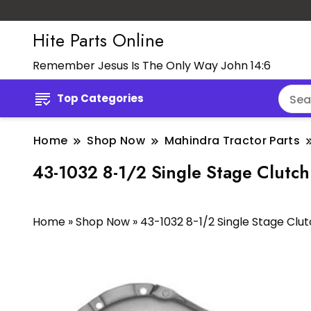
Hite Parts Online
Remember Jesus Is The Only Way John 14:6
Top Categories
Home
Shop Now
Mahindra Tractor Parts
43-1032 8-1/2 Single Stage Clutch 
Home
»
Shop Now
»
43-1032 8-1/2 Single Stage Clutc