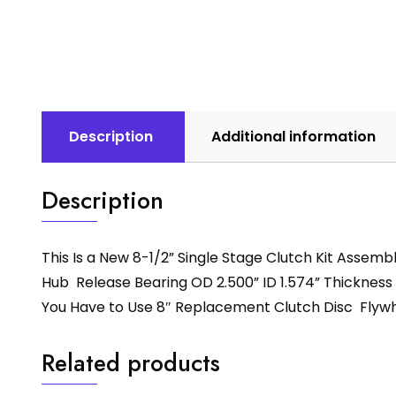
Description
Additional information
Description
This Is a New 8-1/2” Single Stage Clutch Kit Assem
Hub Release Bearing OD 2.500” ID 1.574” Thickness .
You Have to Use 8″ Replacement Clutch Disc Flywhe
Related products