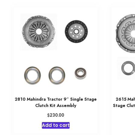
2810 Mahindra Tractor 9″ Single Stage
2615 Mah
Clutch Kit Assembly
Stage Clut
$
230.00
Add to cart