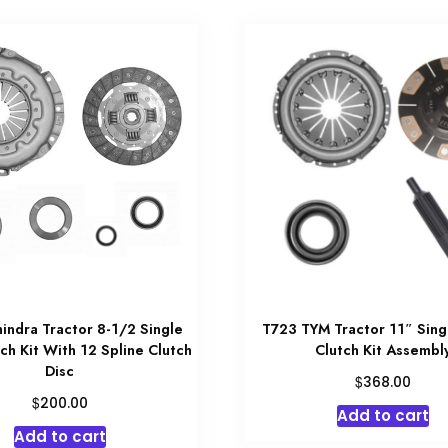
indra Tractor 8-1/2 Single
T723 TYM Tractor 11″ Sing
ch Kit With 12 Spline Clutch
Clutch Kit Assembl
Disc
$
368.00
$
200.00
Add to cart
Add to cart