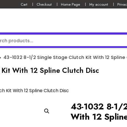
Cart
Checkout
Home Page
My account
Privac
43-1032 8-1/2 Single Stage Clutch Kit With 12 Spline
Kit With 12 Spline Clutch Disc
h Kit With 12 Spline Clutch Disc
43-1032 8-1/2
With 12 Spline