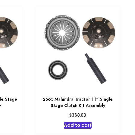
le Stage
2565 Mahindra Tractor 11″ Single
y
Stage Clutch Kit Assembly
$
368.00
Add to cart