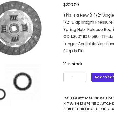
$
200.00
This Is a New 8-1/2” Sin
1/2” Diaphragm Pressure P
Spring Hub Release Bearin
OD 1.250″ ID 0.590″ Thick
Longer Available You Hav
Step Is Fla
10 in stock
43-
Add to car
1032
8-
1/2
CATEGORY:
MAHINDRA TRA
Single
KIT WITH 12 SPLINE CLUTCH 
Stage
STREET CHILLICOTHE OHIO 
Clutch