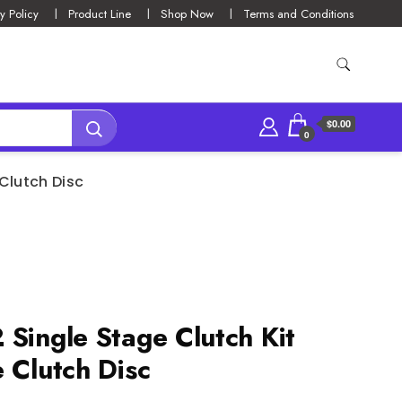
y Policy
Product Line
Shop Now
Terms and Conditions
$0.00
0
 Clutch Disc
 Single Stage Clutch Kit
 Clutch Disc