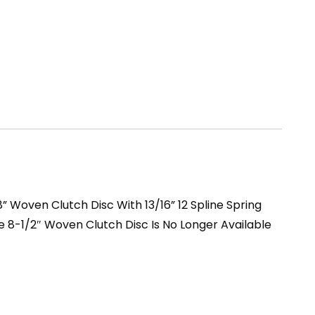
 Woven Clutch Disc With 13/16” 12 Spline Spring
he 8-1/2″ Woven Clutch Disc Is No Longer Available