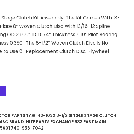
gle Stage Clutch Kit Assembly The Kit Comes With 8-
late 8” Woven Clutch Disc With 13/16” 12 Spline
g OD 2.500” ID 1.574” Thickness .610” Pilot Bearing
ness 0.350″ The 8-1/2″ Woven Clutch Disc Is No
e to Use 8″ Replacement Clutch Disc Flywheel
t
CTOR PARTS
TAG:
43-1032 8-1/2 SINGLE STAGE CLUTCH
DISC
BRAND:
HITE PARTS EXCHANGE 933 EAST MAIN
45601 740-953-7042