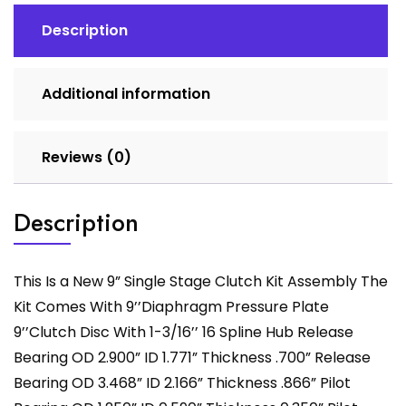
Description
Additional information
Reviews (0)
Description
This Is a New 9” Single Stage Clutch Kit Assembly The
Kit Comes With 9’’Diaphragm Pressure Plate
9’’Clutch Disc With 1-3/16’’ 16 Spline Hub Release
Bearing OD 2.900” ID 1.771” Thickness .700” Release
Bearing OD 3.468” ID 2.166” Thickness .866” Pilot