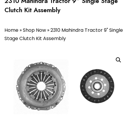
2310 Mahindra Tractor 9″ Single Stage
Clutch Kit Assembly
Home
»
Shop Now
»
2310 Mahindra Tractor 9" Single
Stage Clutch Kit Assembly