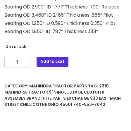
Bearing OD 2.900” ID 1.771” Thickness .700” Release
Bearing OD 3.468” ID 2.166” Thickness .866” Pilot
Bearing OD 1.250” ID 0.590” Thickness 0.350” Pilot
Bearing OD 1.850” ID .787” Thickness .551”
10 in stock
2310
Add to cart
Mahindra
Tractor
9"
CATEGORY:
MAHINDRA TRACTOR PARTS
TAG:
2310
Single
MAHINDRA TRACTOR 9" SINGLE STAGE CLUTCH KIT
Stage
ASSEMBLY
BRAND:
HITE PARTS EXCHANGE 933 EAST MAIN
Clutch
STREET CHILLICOTHE OHIO 45601 740-953-7042
Kit
Assembly
quantity