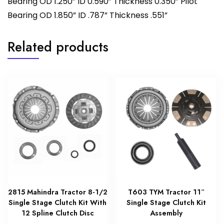
Bearing OD 1.250” ID 0.590” Thickness 0.350” Pilot
Bearing OD 1.850” ID .787” Thickness .551”
Related products
2815 Mahindra Tractor 8-1/2
T603 TYM Tractor 11″
Single Stage Clutch Kit With
Single Stage Clutch Kit
12 Spline Clutch Disc
Assembly