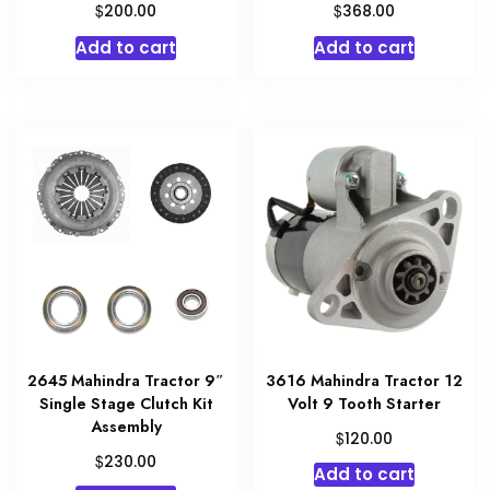
$
$
200.00
368.00
Add to cart
Add to cart
2645 Mahindra Tractor 9″
3616 Mahindra Tractor 12
Single Stage Clutch Kit
Volt 9 Tooth Starter
Assembly
$
120.00
$
230.00
Add to cart