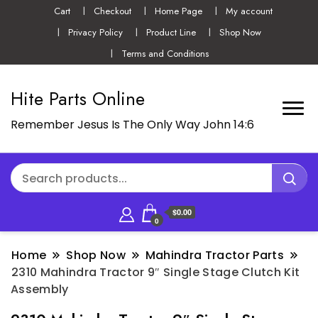
Cart
Checkout
Home Page
My account
Privacy Policy
Product Line
Shop Now
Terms and Conditions
Hite Parts Online
Remember Jesus Is The Only Way John 14:6
$0.00
0
Home
Shop Now
Mahindra Tractor Parts
2310 Mahindra Tractor 9″ Single Stage Clutch Kit
Assembly