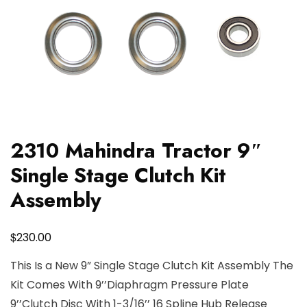
2310 Mahindra Tractor 9″
Single Stage Clutch Kit
Assembly
$
230.00
This Is a New 9” Single Stage Clutch Kit Assembly The
Kit Comes With 9’’Diaphragm Pressure Plate
9’’Clutch Disc With 1-3/16’’ 16 Spline Hub Release