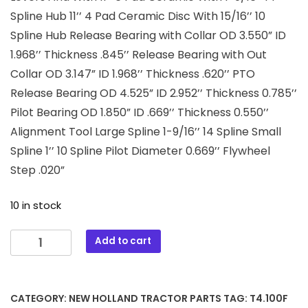
Spline Hub 11’’ 4 Pad Ceramic Disc With 15/16’’ 10
Spline Hub Release Bearing with Collar OD 3.550” ID
1.968’’ Thickness .845’’ Release Bearing with Out
Collar OD 3.147” ID 1.968’’ Thickness .620’’ PTO
Release Bearing OD 4.525” ID 2.952’’ Thickness 0.785’’
Pilot Bearing OD 1.850” ID .669’’ Thickness 0.550’’
Alignment Tool Large Spline 1-9/16’’ 14 Spline Small
Spline 1’’ 10 Spline Pilot Diameter 0.669’’ Flywheel
Step .020”
10 in stock
T4.100F
Add to cart
New
Holland
Tractor
CATEGORY:
NEW HOLLAND TRACTOR PARTS
TAG:
T4.100F
11"