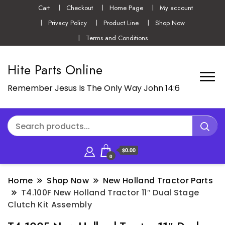
Cart
Checkout
Home Page
My account
Privacy Policy
Product Line
Shop Now
Terms and Conditions
Hite Parts Online
Remember Jesus Is The Only Way John 14:6
$0.00
0
Home
Shop Now
New Holland Tractor Parts
T4.100F New Holland Tractor 11″ Dual Stage
Clutch Kit Assembly