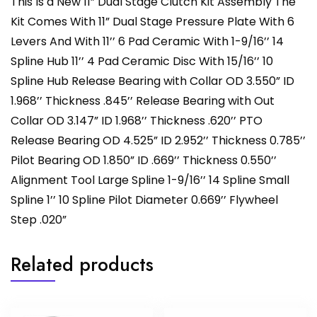
This Is a New 11” Dual Stage Clutch Kit Assembly The
Kit Comes With 11” Dual Stage Pressure Plate With 6
Levers And With 11’’ 6 Pad Ceramic With 1-9/16’’ 14
Spline Hub 11’’ 4 Pad Ceramic Disc With 15/16’’ 10
Spline Hub Release Bearing with Collar OD 3.550” ID
1.968’’ Thickness .845’’ Release Bearing with Out
Collar OD 3.147” ID 1.968’’ Thickness .620’’ PTO
Release Bearing OD 4.525” ID 2.952’’ Thickness 0.785’’
Pilot Bearing OD 1.850” ID .669’’ Thickness 0.550’’
Alignment Tool Large Spline 1-9/16’’ 14 Spline Small
Spline 1’’ 10 Spline Pilot Diameter 0.669’’ Flywheel
Step .020”
Related products