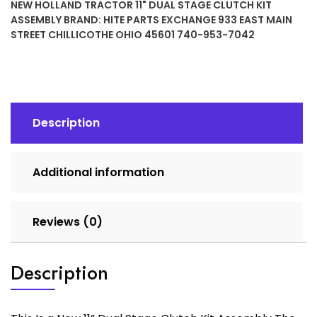
NEW HOLLAND TRACTOR 11" DUAL STAGE CLUTCH KIT
Dual
ASSEMBLY
BRAND:
HITE PARTS EXCHANGE 933 EAST MAIN
Stage
STREET CHILLICOTHE OHIO 45601 740-953-7042
Clutch
Kit
Assembly
quantity
Description
Additional information
Reviews (0)
Description