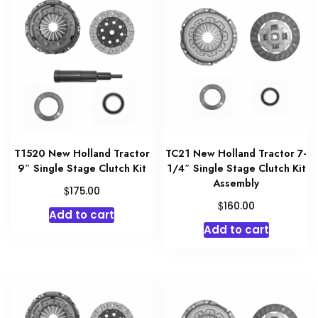
T1520 New Holland Tractor
TC21 New Holland Tractor 7-
9″ Single Stage Clutch Kit
1/4″ Single Stage Clutch Kit
Assembly
$
175.00
$
160.00
Add to cart
Add to cart