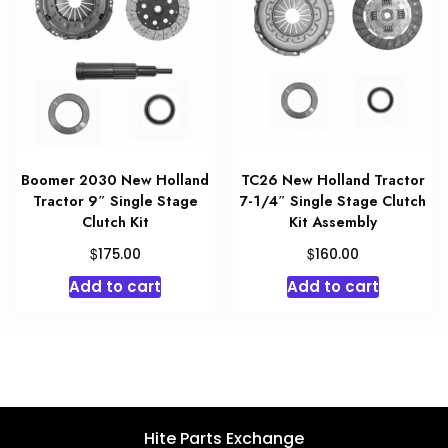
Boomer 2030 New Holland
TC26 New Holland Tractor
Tractor 9″ Single Stage
7-1/4″ Single Stage Clutch
Clutch Kit
Kit Assembly
$
$
175.00
160.00
Add to cart
Add to cart
Hite Parts Exchange