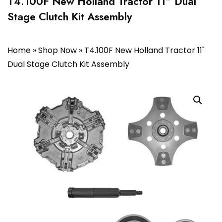
T4.100F New Holland Tractor 11″ Dual
Stage Clutch Kit Assembly
Home
»
Shop Now
»
T4.100F New Holland Tractor 11"
Dual Stage Clutch Kit Assembly