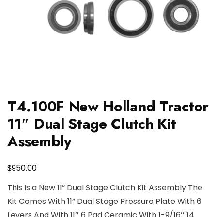
T4.100F New Holland Tractor
11″ Dual Stage Clutch Kit
Assembly
$
950.00
This Is a New 11” Dual Stage Clutch Kit Assembly The
Kit Comes With 11” Dual Stage Pressure Plate With 6
Levers And With 11’’ 6 Pad Ceramic With 1-9/16’’ 14