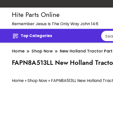
Hite Parts Online
Remember Jesus Is The Only Way John 14:6
Top Categories
Home
Shop Now
New Holland Tractor Part
FAPN8A513LL New Holland Tracto
Home
»
Shop Now
»
FAPN8A513LL New Holland Tra