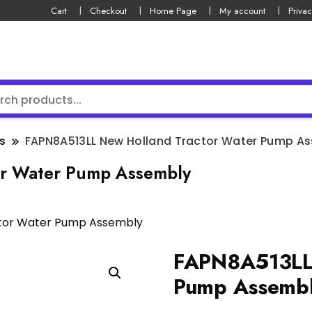
Cart
Checkout
Home Page
My account
Privac
s
FAPN8A513LL New Holland Tractor Water Pump A
r Water Pump Assembly
ctor Water Pump Assembly
FAPN8A513LL 
Pump Assemb