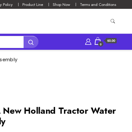
y Policy
Product Line
Shop Now
Terms and Conditions
$0.00
0
ssembly
New Holland Tractor Water
ly