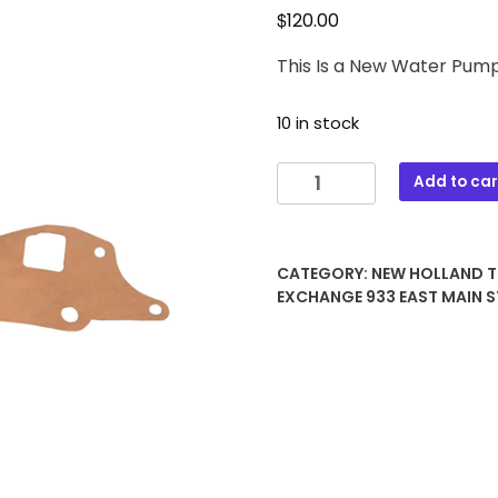
$
120.00
This Is a New Water Pum
10 in stock
FAPN8A513LL
Add to car
New
Holland
Tractor
CATEGORY:
NEW HOLLAND 
Water
EXCHANGE 933 EAST MAIN S
Pump
Assembly
quantity