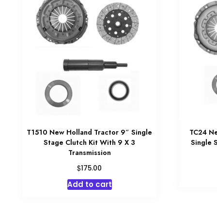
T1510 New Holland Tractor 9″ Single
TC24 Ne
Stage Clutch Kit With 9 X 3
Single 
Transmission
$
175.00
Add to cart