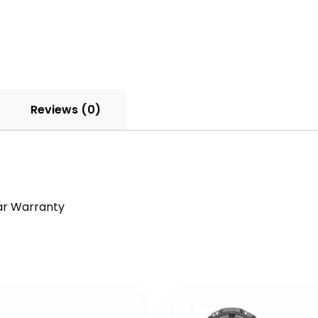
Reviews (0)
ar Warranty