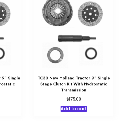
 9″ Single
TC30 New Holland Tractor 9″ Single
rostatic
Stage Clutch Kit With Hydrostatic
Transmission
$
175.00
Add to cart