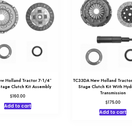
w Holland Tractor 7-1/4″
TC33DA New Holland Tractor
Stage Clutch Kit Assembly
Stage Clutch Kit With Hyd
Transmission
$
160.00
$
175.00
Add to cart
Add to cart