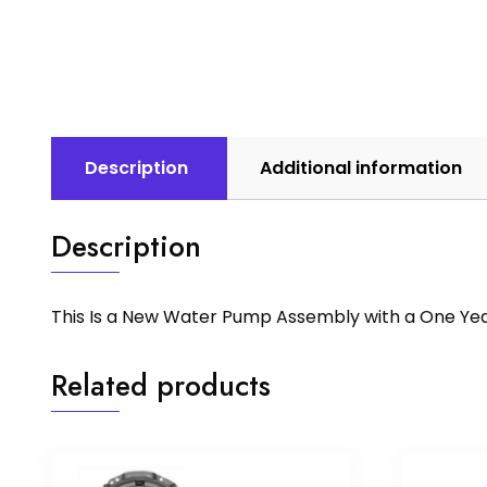
Description
Additional information
Description
This Is a New Water Pump Assembly with a One Ye
Related products