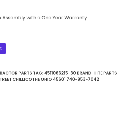
p Assembly with a One Year Warranty
t
TRACTOR PARTS
TAG:
4511066215-30
BRAND:
HITE PARTS
TREET CHILLICOTHE OHIO 45601 740-953-7042