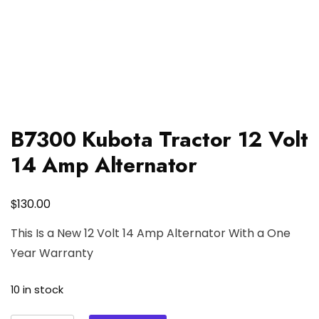
B7300 Kubota Tractor 12 Volt
14 Amp Alternator
$
130.00
This Is a New 12 Volt 14 Amp Alternator With a One
Year Warranty
10 in stock