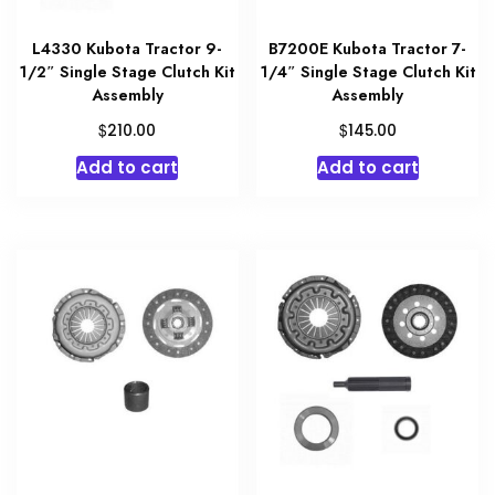
L4330 Kubota Tractor 9-
B7200E Kubota Tractor 7-
1/2″ Single Stage Clutch Kit
1/4″ Single Stage Clutch Kit
Assembly
Assembly
$
$
210.00
145.00
Add to cart
Add to cart