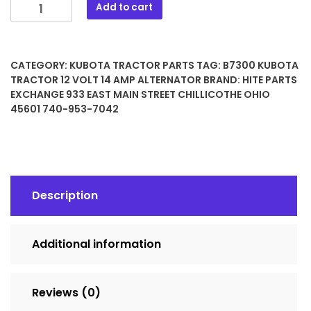
B7300
Add to cart
Kubota
Tractor
12
CATEGORY:
KUBOTA TRACTOR PARTS
TAG:
B7300 KUBOTA
Volt
TRACTOR 12 VOLT 14 AMP ALTERNATOR
BRAND:
HITE PARTS
14
EXCHANGE 933 EAST MAIN STREET CHILLICOTHE OHIO
Amp
45601 740-953-7042
Alternator
quantity
Description
Additional information
Reviews (0)