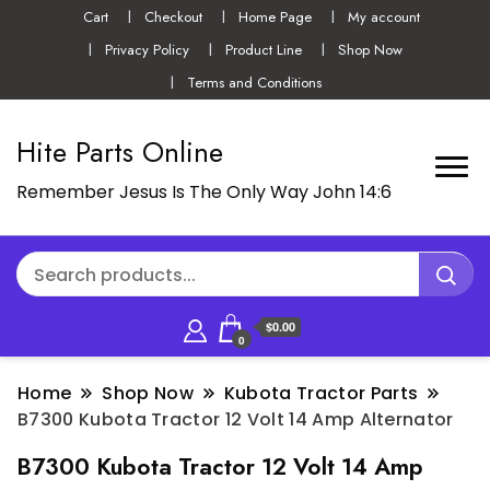
Cart
Checkout
Home Page
My account
Privacy Policy
Product Line
Shop Now
Terms and Conditions
Hite Parts Online
Remember Jesus Is The Only Way John 14:6
$0.00
0
Home
Shop Now
Kubota Tractor Parts
B7300 Kubota Tractor 12 Volt 14 Amp Alternator
B7300 Kubota Tractor 12 Volt 14 Amp