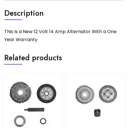
Description
This Is a New 12 Volt 14 Amp Alternator With a One
Year Warranty
Related products