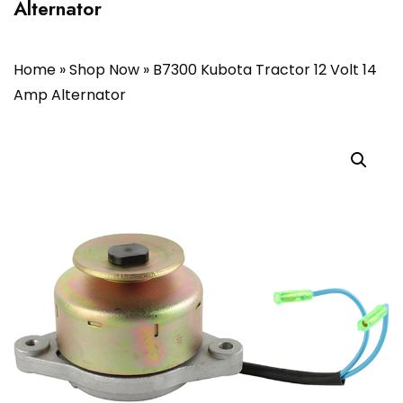
Alternator
Home
»
Shop Now
»
B7300 Kubota Tractor 12 Volt 14
Amp Alternator