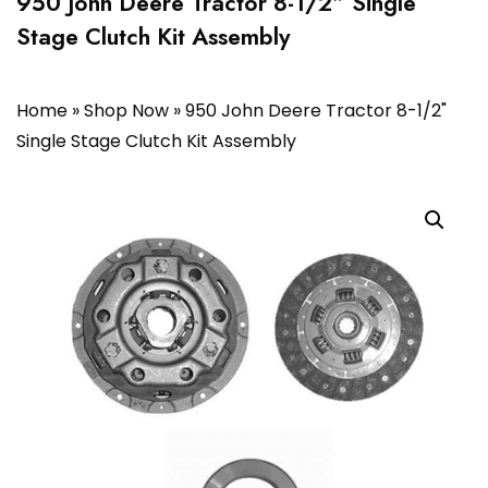
950 John Deere Tractor 8-1/2″ Single
Stage Clutch Kit Assembly
Home
»
Shop Now
»
950 John Deere Tractor 8-1/2"
Single Stage Clutch Kit Assembly