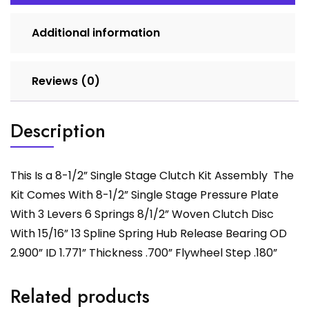
Additional information
Reviews (0)
Description
This Is a 8-1/2” Single Stage Clutch Kit Assembly The
Kit Comes With 8-1/2” Single Stage Pressure Plate
With 3 Levers 6 Springs 8/1/2” Woven Clutch Disc
With 15/16” 13 Spline Spring Hub Release Bearing OD
2.900” ID 1.771” Thickness .700” Flywheel Step .180”
Related products