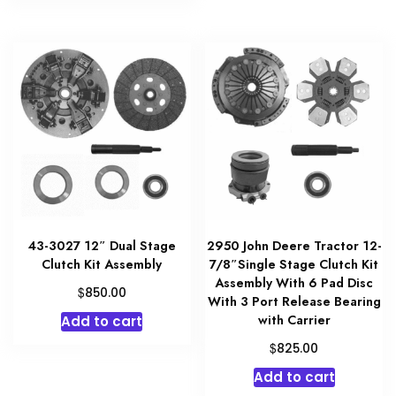
43-3027 12″ Dual Stage
2950 John Deere Tractor 12-
Clutch Kit Assembly
7/8″Single Stage Clutch Kit
Assembly With 6 Pad Disc
$
850.00
With 3 Port Release Bearing
with Carrier
Add to cart
$
825.00
Add to cart