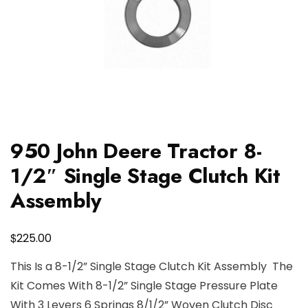
950 John Deere Tractor 8-
1/2″ Single Stage Clutch Kit
Assembly
$
225.00
This Is a 8-1/2” Single Stage Clutch Kit Assembly The
Kit Comes With 8-1/2” Single Stage Pressure Plate
With 3 Levers 6 Springs 8/1/2” Woven Clutch Disc