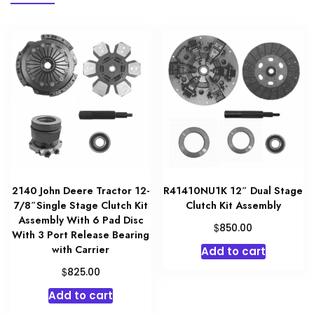
2140 John Deere Tractor 12-
R41410NU1K 12″ Dual Stage
7/8″Single Stage Clutch Kit
Clutch Kit Assembly
Assembly With 6 Pad Disc
$
850.00
With 3 Port Release Bearing
with Carrier
Add to cart
$
825.00
Add to cart