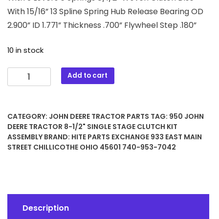
With 15/16” 13 Spline Spring Hub Release Bearing OD
2.900” ID 1.771” Thickness .700” Flywheel Step .180”
10 in stock
950
Add to cart
John
Deere
Tractor
CATEGORY:
JOHN DEERE TRACTOR PARTS
TAG:
950 JOHN
8-
DEERE TRACTOR 8-1/2" SINGLE STAGE CLUTCH KIT
1/2"
ASSEMBLY
BRAND:
HITE PARTS EXCHANGE 933 EAST MAIN
Single
STREET CHILLICOTHE OHIO 45601 740-953-7042
Stage
Clutch
Kit
Assembly
quantity
Description