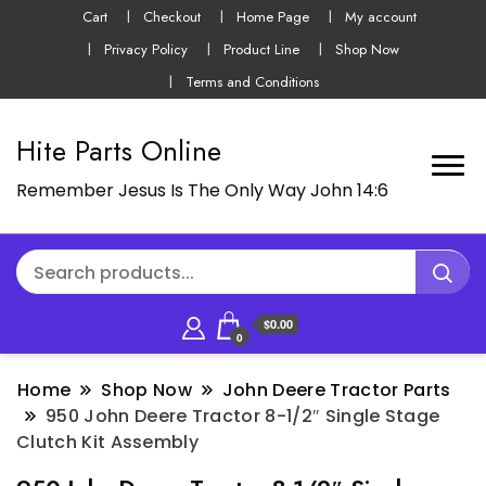
Cart
Checkout
Home Page
My account
Privacy Policy
Product Line
Shop Now
Terms and Conditions
Hite Parts Online
Remember Jesus Is The Only Way John 14:6
$0.00
0
Home
Shop Now
John Deere Tractor Parts
950 John Deere Tractor 8-1/2″ Single Stage
Clutch Kit Assembly