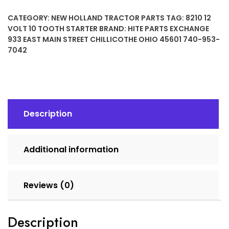
10
CATEGORY:
NEW HOLLAND TRACTOR PARTS
TAG:
8210 12
TOOTH
VOLT 10 TOOTH STARTER
BRAND:
HITE PARTS EXCHANGE
STARTER
933 EAST MAIN STREET CHILLICOTHE OHIO 45601 740-953-
quantity
7042
Description
Additional information
Reviews (0)
Description