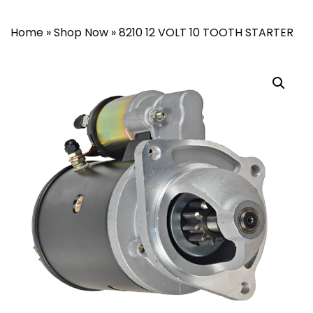
Home
»
Shop Now
»
8210 12 VOLT 10 TOOTH STARTER