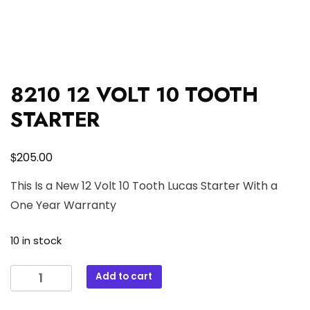
8210 12 VOLT 10 TOOTH
STARTER
$
205.00
This Is a New 12 Volt 10 Tooth Lucas Starter With a
One Year Warranty
10 in stock
8210
Add to cart
12
VOLT