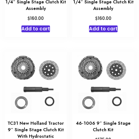
1/4″ Single Stage Clutch Kit
1/4″ Single Stage Clutch Kit
Assembly
Assembly
$
$
160.00
160.00
Add to cart
Add to cart
TC31 New Holland Tractor
46-1006 9″ Single Stage
9″ Single Stage Clutch Kit
Clutch Kit
With Hydrostatic