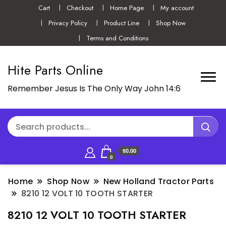
Cart
Checkout
Home Page
My account
Privacy Policy
Product Line
Shop Now
Terms and Conditions
Hite Parts Online
Remember Jesus Is The Only Way John 14:6
$0.00
0
Home
Shop Now
New Holland Tractor Parts
8210 12 VOLT 10 TOOTH STARTER
8210 12 VOLT 10 TOOTH STARTER