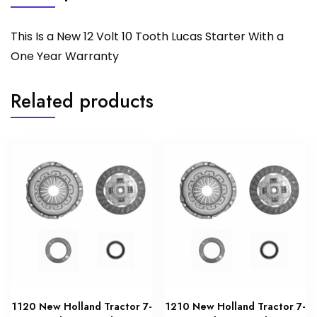
This Is a New 12 Volt 10 Tooth Lucas Starter With a
One Year Warranty
Related products
1120 New Holland Tractor 7-
1210 New Holland Tractor 7-