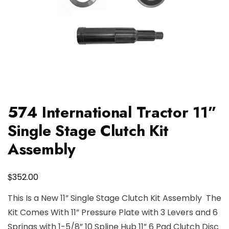
574 International Tractor 11”
Single Stage Clutch Kit
Assembly
$
352.00
This Is a New 11” Single Stage Clutch Kit Assembly The
Kit Comes With 11” Pressure Plate with 3 Levers and 6
Springs with 1-5/8” 10 Spline Hub 11” 6 Pad Clutch Disc