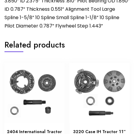
3.850” ID 2.375” Thickness .810” Pilot Bearing OD 1.850”
ID 0.787” Thickness 0.551” Alignment Tool Large
Spline 1-5/8” 10 Spline Small Spline 1-1/8” 10 Spline
Pilot Diameter 0.787” Flywheel Step 1.443”
Related products
2404 International Tractor
3220 Case IH Tractor 11”