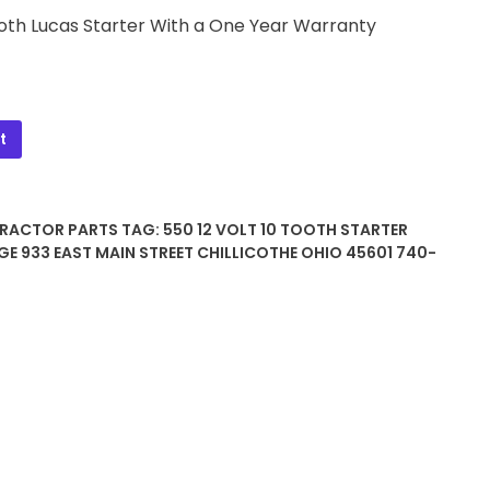
Tooth Lucas Starter With a One Year Warranty
t
TRACTOR PARTS
TAG:
550 12 VOLT 10 TOOTH STARTER
GE 933 EAST MAIN STREET CHILLICOTHE OHIO 45601 740-