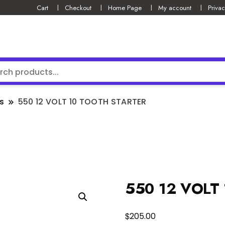
Cart
Checkout
Home Page
My account
Privac
s
550 12 VOLT 10 TOOTH STARTER
550 12 VOLT
$
205.00