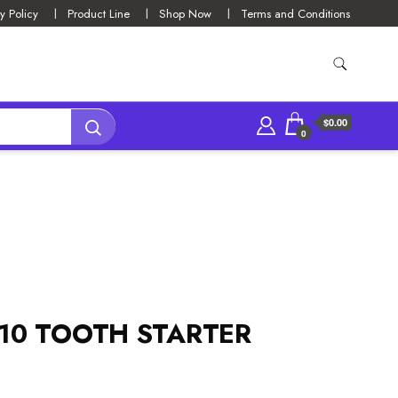
y Policy
Product Line
Shop Now
Terms and Conditions
$0.00
0
 10 TOOTH STARTER