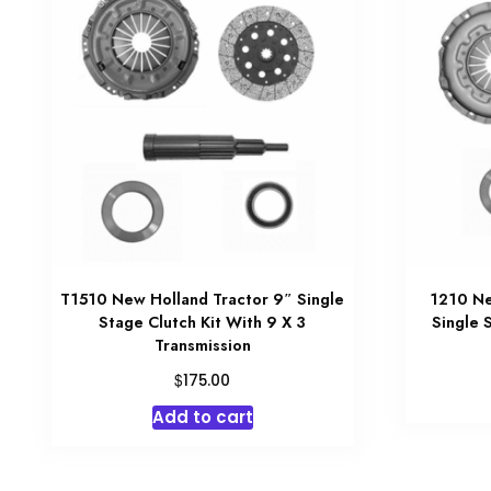
T1510 New Holland Tractor 9″ Single
1210 Ne
Stage Clutch Kit With 9 X 3
Single 
Transmission
$
175.00
Add to cart