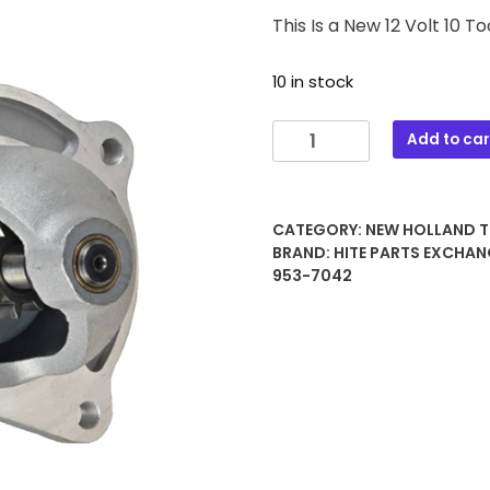
This Is a New 12 Volt 10 
10 in stock
550
Add to car
12
VOLT
10
CATEGORY:
NEW HOLLAND 
TOOTH
BRAND:
HITE PARTS EXCHAN
STARTER
953-7042
quantity