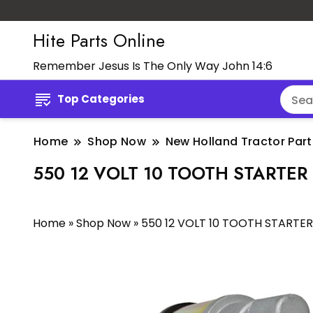
Hite Parts Online
Remember Jesus Is The Only Way John 14:6
Top Categories
Home
Shop Now
New Holland Tractor Part
550 12 VOLT 10 TOOTH STARTER
Home
»
Shop Now
»
550 12 VOLT 10 TOOTH STARTER