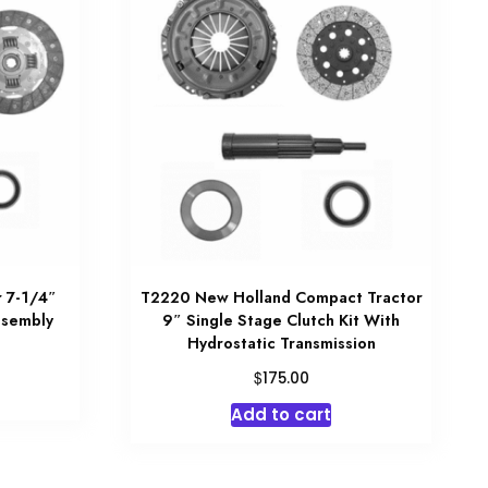
 7-1/4″
T2220 New Holland Compact Tractor
ssembly
9″ Single Stage Clutch Kit With
Hydrostatic Transmission
$
175.00
Add to cart