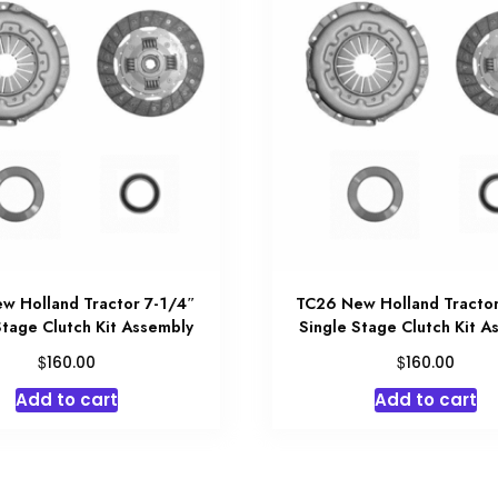
w Holland Tractor 7-1/4″
TC26 New Holland Tractor
Stage Clutch Kit Assembly
Single Stage Clutch Kit A
$
$
160.00
160.00
Add to cart
Add to cart