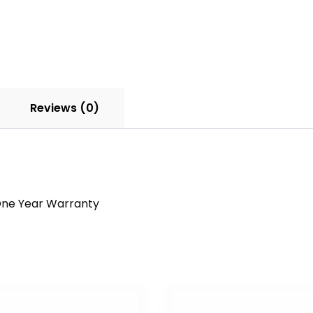
Reviews (0)
a One Year Warranty