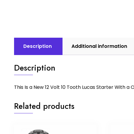
Description
Additional information
Description
This Is a New 12 Volt 10 Tooth Lucas Starter With 
Related products