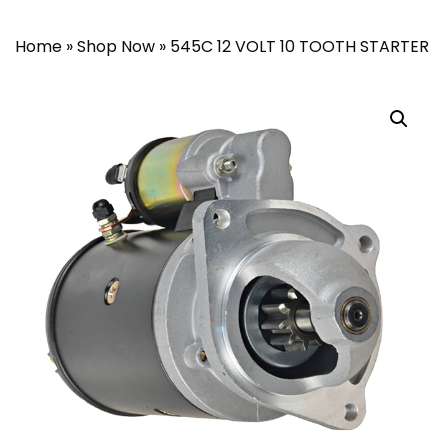
Home
»
Shop Now
»
545C 12 VOLT 10 TOOTH STARTER