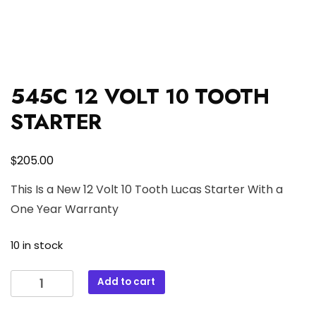
545C 12 VOLT 10 TOOTH
STARTER
$
205.00
This Is a New 12 Volt 10 Tooth Lucas Starter With a
One Year Warranty
10 in stock
545C
Add to cart
12
VOLT