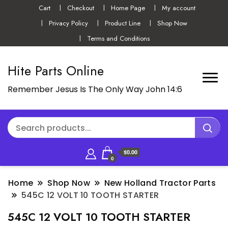
Cart
Checkout
Home Page
My account
Privacy Policy
Product Line
Shop Now
Terms and Conditions
Hite Parts Online
Remember Jesus Is The Only Way John 14:6
$0.00
0
Home
Shop Now
New Holland Tractor Parts
545C 12 VOLT 10 TOOTH STARTER
545C 12 VOLT 10 TOOTH STARTER