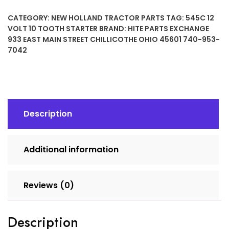
10
CATEGORY:
NEW HOLLAND TRACTOR PARTS
TAG:
545C 12
TOOTH
VOLT 10 TOOTH STARTER
BRAND:
HITE PARTS EXCHANGE
STARTER
933 EAST MAIN STREET CHILLICOTHE OHIO 45601 740-953-
quantity
7042
Description
Additional information
Reviews (0)
Description