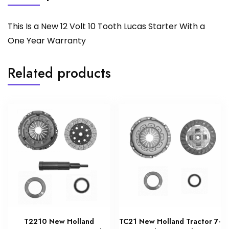
This Is a New 12 Volt 10 Tooth Lucas Starter With a
One Year Warranty
Related products
T2210 New Holland
TC21 New Holland Tractor 7-