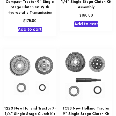
Compact Tractor 9″ Single
1/4″ Single Stage Clutch Kit
Stage Clutch Kit With
Assembly
Hydrostatic Transmission
$
160.00
$
175.00
Add to cart
Add to cart
1220 New Holland Tractor 7-
TC33 New Holland Tractor
1/4″ Single Stage Clutch Kit
9″ Single Stage Clutch Kit