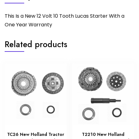
This Is a New 12 Volt 10 Tooth Lucas Starter With a
One Year Warranty
Related products
TC26 New Holland Tractor
T2210 New Holland