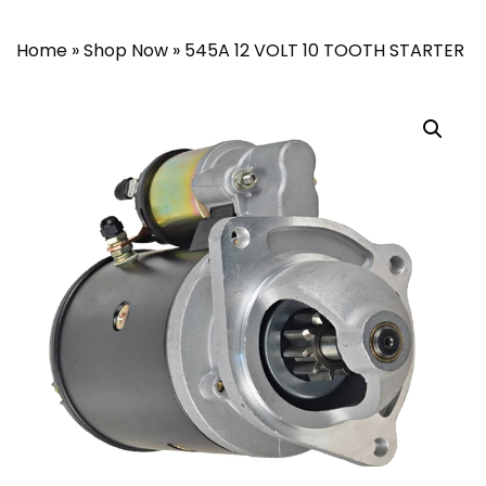
Home
»
Shop Now
»
545A 12 VOLT 10 TOOTH STARTER