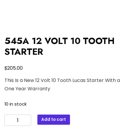
545A 12 VOLT 10 TOOTH
STARTER
$
205.00
This Is a New 12 Volt 10 Tooth Lucas Starter With a
One Year Warranty
10 in stock
545A
Add to cart
12
VOLT