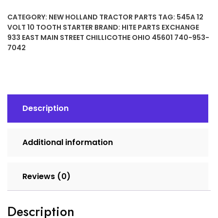
10
CATEGORY:
NEW HOLLAND TRACTOR PARTS
TAG:
545A 12
TOOTH
VOLT 10 TOOTH STARTER
BRAND:
HITE PARTS EXCHANGE
STARTER
933 EAST MAIN STREET CHILLICOTHE OHIO 45601 740-953-
quantity
7042
Description
Additional information
Reviews (0)
Description