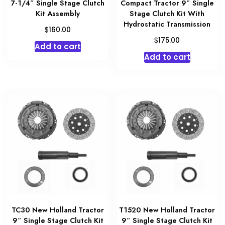
7-1/4″ Single Stage Clutch
Compact Tractor 9″ Single
Kit Assembly
Stage Clutch Kit With
Hydrostatic Transmission
$
160.00
$
175.00
Add to cart
Add to cart
TC30 New Holland Tractor
T1520 New Holland Tractor
9″ Single Stage Clutch Kit
9″ Single Stage Clutch Kit