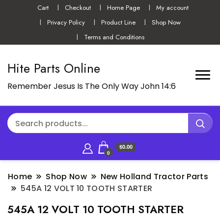
Cart
Checkout
Home Page
My account
Privacy Policy
Product Line
Shop Now
Terms and Conditions
Hite Parts Online
Remember Jesus Is The Only Way John 14:6
$0.00
0
Home
Shop Now
New Holland Tractor Parts
545A 12 VOLT 10 TOOTH STARTER
545A 12 VOLT 10 TOOTH STARTER