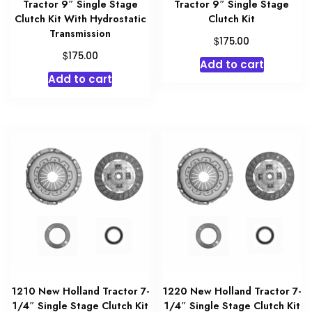
Tractor 9″ Single Stage
Tractor 9″ Single Stage
Clutch Kit With Hydrostatic
Clutch Kit
Transmission
$
175.00
$
175.00
Add to cart
Add to cart
1210 New Holland Tractor 7-
1220 New Holland Tractor 7-
1/4″ Single Stage Clutch Kit
1/4″ Single Stage Clutch Kit