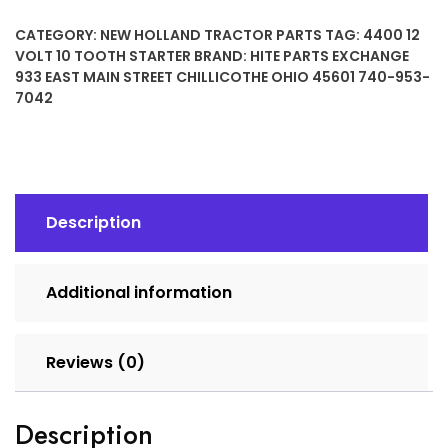
10
CATEGORY:
NEW HOLLAND TRACTOR PARTS
TAG:
4400 12
TOOTH
VOLT 10 TOOTH STARTER
BRAND:
HITE PARTS EXCHANGE
STARTER
933 EAST MAIN STREET CHILLICOTHE OHIO 45601 740-953-
quantity
7042
Description
Additional information
Reviews (0)
Description