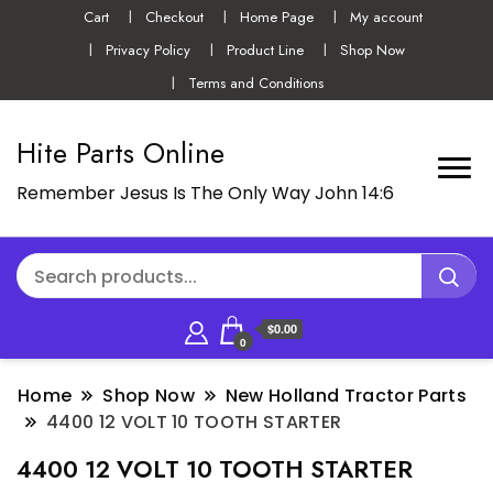
Cart
Checkout
Home Page
My account
Privacy Policy
Product Line
Shop Now
Terms and Conditions
Hite Parts Online
Remember Jesus Is The Only Way John 14:6
$0.00
0
Home
Shop Now
New Holland Tractor Parts
4400 12 VOLT 10 TOOTH STARTER
4400 12 VOLT 10 TOOTH STARTER