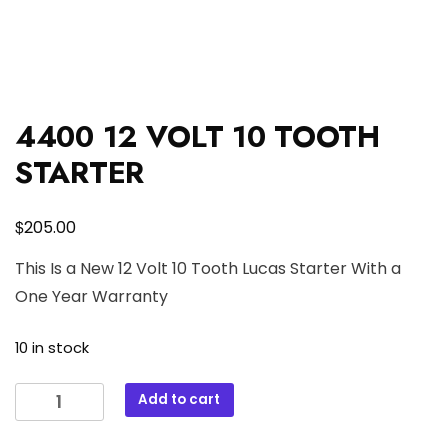
4400 12 VOLT 10 TOOTH
STARTER
$
205.00
This Is a New 12 Volt 10 Tooth Lucas Starter With a
One Year Warranty
10 in stock
4400
Add to cart
12
VOLT