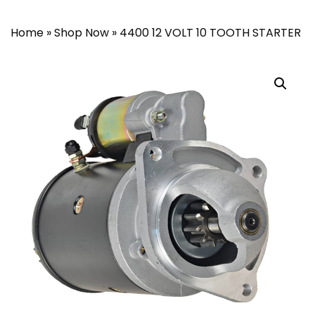
Home
»
Shop Now
»
4400 12 VOLT 10 TOOTH STARTER