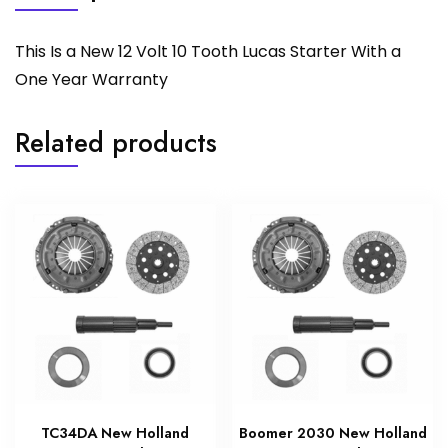
This Is a New 12 Volt 10 Tooth Lucas Starter With a
One Year Warranty
Related products
TC34DA New Holland
Boomer 2030 New Holland