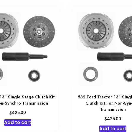
3″ Single Stage Clutch Kit
532 Ford Tractor 13″ Sing
on-Synchro Transmission
Clutch Kit For Non-Syn
Transmission
$
425.00
$
425.00
Add to cart
Add to cart