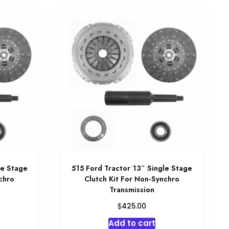
le Stage
515 Ford Tractor 13″ Single Stage
chro
Clutch Kit For Non-Synchro
Transmission
$
425.00
Add to cart