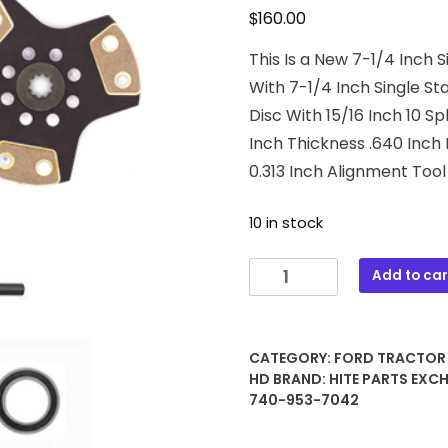
$
160.00
This Is a New 7-1/4 Inch 
With 7-1/4 Inch Single St
Disc With 15/16 Inch 10 S
Inch Thickness .640 Inch 
0.313 Inch Alignment Tool 
10 in stock
43-
Add to car
1029
7-
1/4
CATEGORY:
FORD TRACTOR
Inch
HD
BRAND:
HITE PARTS EXC
Clutch
740-953-7042
Kit
Assembly