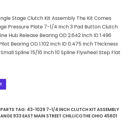
Single Stage Clutch Kit Assembly The Kit Comes
age Pressure Plate 7-1/4 Inch 3 Pad Button Clutch
pline Hub Release Bearing OD 2.642 Inch ID 1.496
Pilot Bearing OD 1.102 Inch ID 0.475 Inch Thickness
Small Spline 15/16 Inch 10 Spline Flywheel Step Flat
t
 PARTS
TAG:
43-1029 7-1/4 INCH CLUTCH KIT ASSEMBLY
HANGE 933 EAST MAIN STREET CHILLICOTHE OHIO 45601