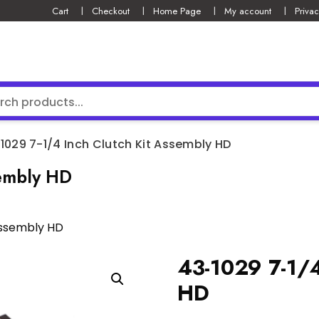
Cart
Checkout
Home Page
My account
Privac
1029 7-1/4 Inch Clutch Kit Assembly HD
sembly HD
Assembly HD
43-1029 7-1/4
HD