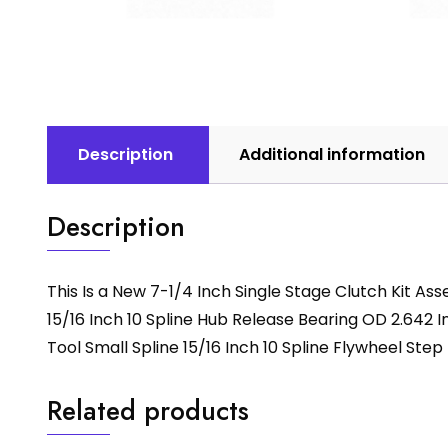
Description
Additional information
Description
This Is a New 7-1/4 Inch Single Stage Clutch Kit A
15/16 Inch 10 Spline Hub Release Bearing OD 2.642 In
Tool Small Spline 15/16 Inch 10 Spline Flywheel Step 
Related products