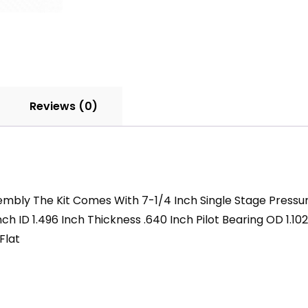
HD
quantity
Reviews (0)
ssembly The Kit Comes With 7-1/4 Inch Single Stage Pressu
ch ID 1.496 Inch Thickness .640 Inch Pilot Bearing OD 1.10
Flat