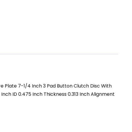
re Plate 7-1/4 Inch 3 Pad Button Clutch Disc With
2 Inch ID 0.475 Inch Thickness 0.313 Inch Alignment