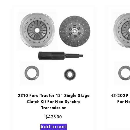
2810 Ford Tractor 13″ Single Stage
43-2029 1
Clutch Kit For Non-Synchro
For N
Transmission
$
425.00
Add to cart