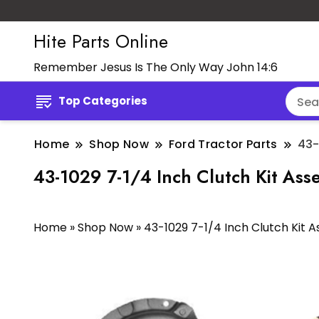
Hite Parts Online
Remember Jesus Is The Only Way John 14:6
Top Categories
Home
Shop Now
Ford Tractor Parts
43-
43-1029 7-1/4 Inch Clutch Kit As
Home
»
Shop Now
»
43-1029 7-1/4 Inch Clutch Kit 