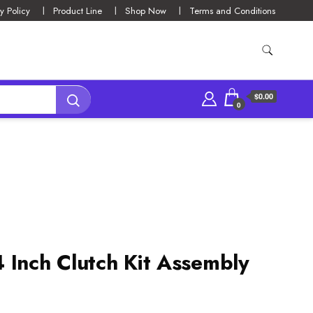
y Policy
Product Line
Shop Now
Terms and Conditions
$0.00
0
 Inch Clutch Kit Assembly