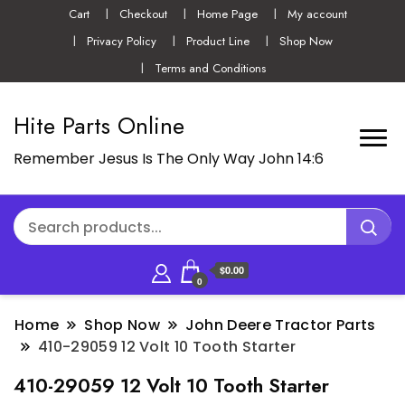
Cart
Checkout
Home Page
My account
Privacy Policy
Product Line
Shop Now
Terms and Conditions
Hite Parts Online
Remember Jesus Is The Only Way John 14:6
$0.00
0
Home
Shop Now
John Deere Tractor Parts
410-29059 12 Volt 10 Tooth Starter
410-29059 12 Volt 10 Tooth Starter