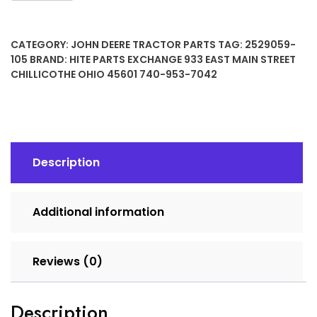
12
Volt
CATEGORY:
JOHN DEERE TRACTOR PARTS
TAG:
2529059-
10
105
BRAND:
HITE PARTS EXCHANGE 933 EAST MAIN STREET
Tooth
CHILLICOTHE OHIO 45601 740-953-7042
Starter
quantity
Description
Additional information
Reviews (0)
Description