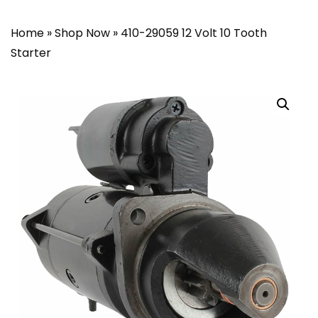
Home
»
Shop Now
»
410-29059 12 Volt 10 Tooth
Starter