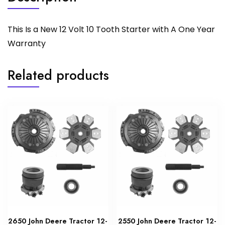
This Is a New 12 Volt 10 Tooth Starter with A One Year
Warranty
Related products
2650 John Deere Tractor 12-
2550 John Deere Tractor 12-