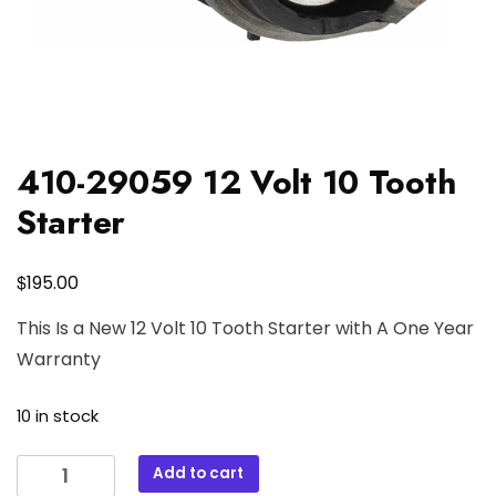
410-29059 12 Volt 10 Tooth
Starter
$
195.00
This Is a New 12 Volt 10 Tooth Starter with A One Year
Warranty
10 in stock
410-
Add to cart
29059