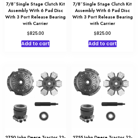
7/8″Single Stage Clutch Kit
7/8″Single Stage Clutch Kit
Assembly With 6 Pad Disc
Assembly With 6 Pad Disc
With 3 Port Release Bearing
With 3 Port Release Bearing
with Carrier
with Carrier
$
$
825.00
825.00
Add to cart
Add to cart
2750 John Deere Tractor 12-
2755 John Deere Tractor 12-