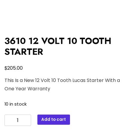
3610 12 VOLT 10 TOOTH
STARTER
$
205.00
This Is a New 12 Volt 10 Tooth Lucas Starter With a
One Year Warranty
10 in stock
3610
Add to cart
12
VOLT