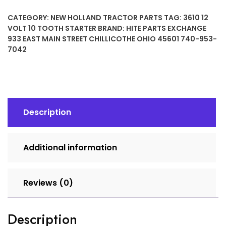
10
CATEGORY:
NEW HOLLAND TRACTOR PARTS
TAG:
3610 12
TOOTH
VOLT 10 TOOTH STARTER
BRAND:
HITE PARTS EXCHANGE
STARTER
933 EAST MAIN STREET CHILLICOTHE OHIO 45601 740-953-
quantity
7042
Description
Additional information
Reviews (0)
Description