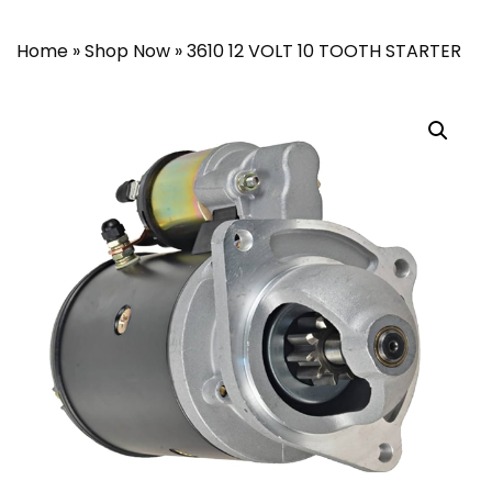
Home
»
Shop Now
»
3610 12 VOLT 10 TOOTH STARTER