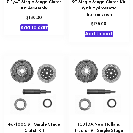
7-1/4″ Single Stage Clutch
9″ Single Stage Clutch Kit
Kit Assembly
With Hydrostatic
Transmission
$
160.00
$
175.00
Add to cart
Add to cart
46-1006 9″ Single Stage
TC31DA New Holland
Clutch Kit
Tractor 9″ Single Stage