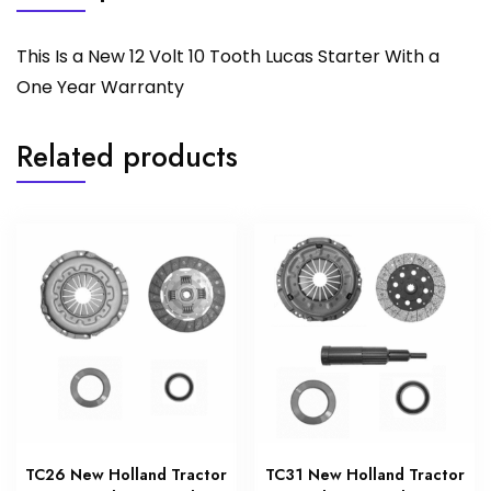
This Is a New 12 Volt 10 Tooth Lucas Starter With a
One Year Warranty
Related products
TC26 New Holland Tractor
TC31 New Holland Tractor