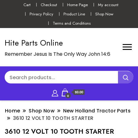
Cart
Checkout
Home Page
My account
Privacy Policy
Product Line
Shop Now
Terms and Conditions
Hite Parts Online
Remember Jesus Is The Only Way John 14:6
$0.00
0
Home
Shop Now
New Holland Tractor Parts
3610 12 VOLT 10 TOOTH STARTER
3610 12 VOLT 10 TOOTH STARTER