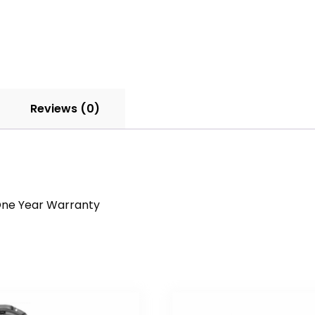
Reviews (0)
a One Year Warranty