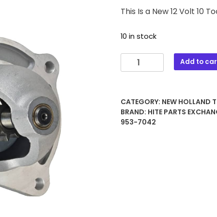
This Is a New 12 Volt 10 
10 in stock
340B
Add to car
12
VOLT
10
CATEGORY:
NEW HOLLAND 
TOOTH
BRAND:
HITE PARTS EXCHAN
STARTER
953-7042
quantity