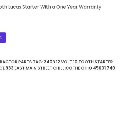
Tooth Lucas Starter With a One Year Warranty
t
TRACTOR PARTS
TAG:
340B 12 VOLT 10 TOOTH STARTER
GE 933 EAST MAIN STREET CHILLICOTHE OHIO 45601 740-