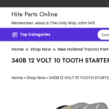
Hite Parts Online
Remember Jesus Is The Only Way John 14:6
Top Categories
Home
Shop Now
New Holland Tractor Part
340B 12 VOLT 10 TOOTH STARTE
Home
»
Shop Now
»
340B 12 VOLT 10 TOOTH START