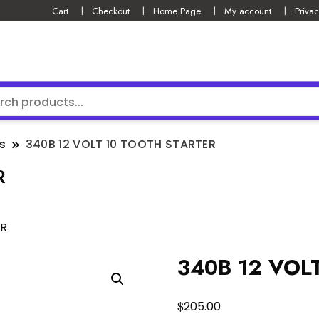
Cart
Checkout
Home Page
My account
Privac
s
340B 12 VOLT 10 TOOTH STARTER
R
ER
340B 12 VOL
$
205.00