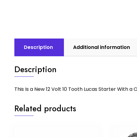
Description
Additional information
Description
This Is a New 12 Volt 10 Tooth Lucas Starter With 
Related products