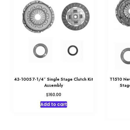
43-1005 7-1/4″ Single Stage Clutch Kit
T1510 New
Assembly
Stag
$
160.00
Add to cart