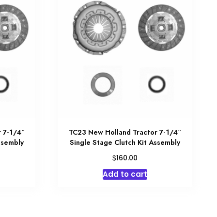
 7-1/4″
TC23 New Holland Tractor 7-1/4″
ssembly
Single Stage Clutch Kit Assembly
$
160.00
Add to cart