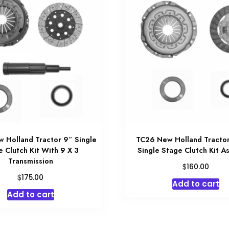
 Holland Tractor 9″ Single
TC26 New Holland Tractor
e Clutch Kit With 9 X 3
Single Stage Clutch Kit A
Transmission
$
160.00
$
175.00
Add to cart
Add to cart