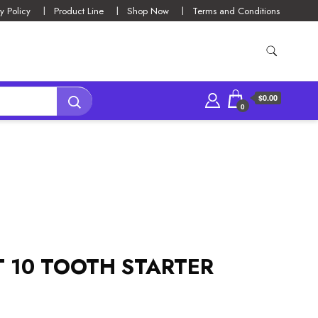
y Policy
Product Line
Shop Now
Terms and Conditions
$0.00
0
T 10 TOOTH STARTER