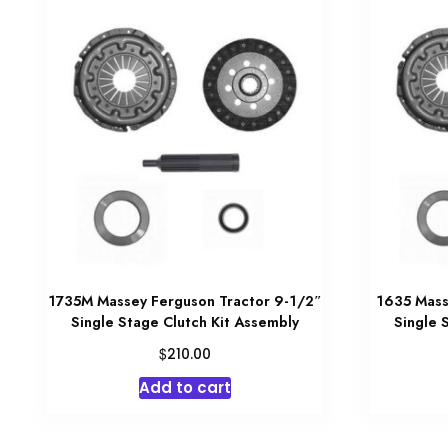
1735M Massey Ferguson Tractor 9-1/2″
1635 Mass
Single Stage Clutch Kit Assembly
Single 
$
210.00
Add to cart