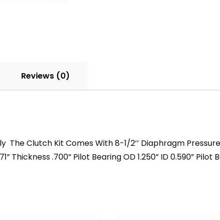
Reviews (0)
mbly The Clutch Kit Comes With 8-1/2’’ Diaphragm Pressur
71” Thickness .700” Pilot Bearing OD 1.250” ID 0.590” Pilot