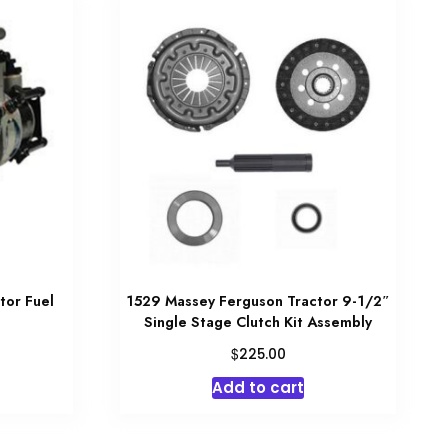
tor Fuel
1529 Massey Ferguson Tractor 9-1/2″
Single Stage Clutch Kit Assembly
$
225.00
Add to cart