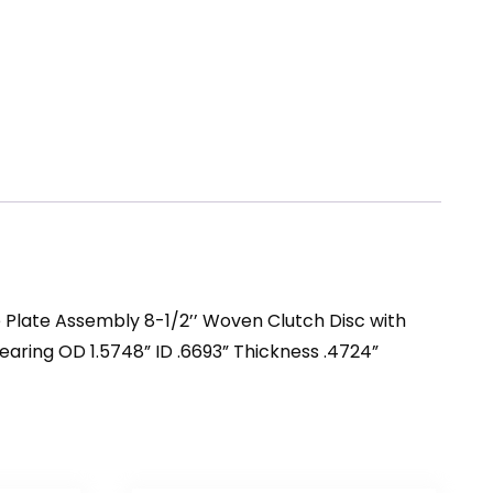
e Plate Assembly 8-1/2’’ Woven Clutch Disc with
 Bearing OD 1.5748” ID .6693” Thickness .4724”