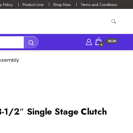
y Policy
Product Line
Shop Now
Terms and Conditions
$0.00
0
Assembly
1/2″ Single Stage Clutch