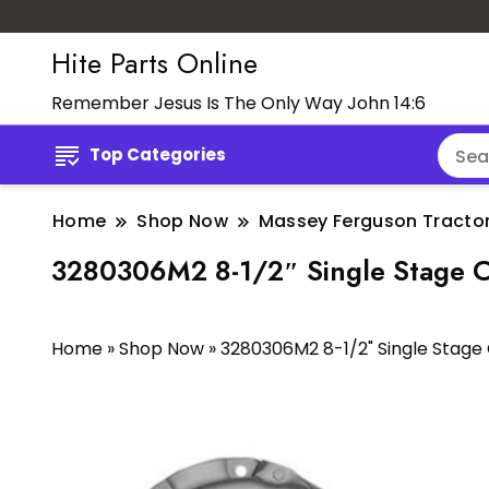
Hite Parts Online
Remember Jesus Is The Only Way John 14:6
Top Categories
Home
Shop Now
Massey Ferguson Tractor
3280306M2 8-1/2″ Single Stage C
Home
»
Shop Now
»
3280306M2 8-1/2" Single Stage 