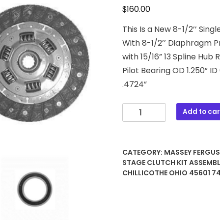
$
160.00
This Is a New 8-1/2’’ Sin
With 8-1/2’’ Diaphragm P
with 15/16” 13 Spline Hub 
Pilot Bearing OD 1.250” ID
.4724”
3280306M2
Add to car
8-
1/2"
Single
CATEGORY:
MASSEY FERGU
Stage
STAGE CLUTCH KIT ASSEMB
Clutch
CHILLICOTHE OHIO 45601 
Kit
Assembly
quantity