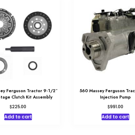
ey Ferguson Tractor 9-1/2″
560 Massey Ferguson Trac
Stage Clutch Kit Assembly
Injection Pump
$
$
225.00
991.00
Add to cart
Add to cart