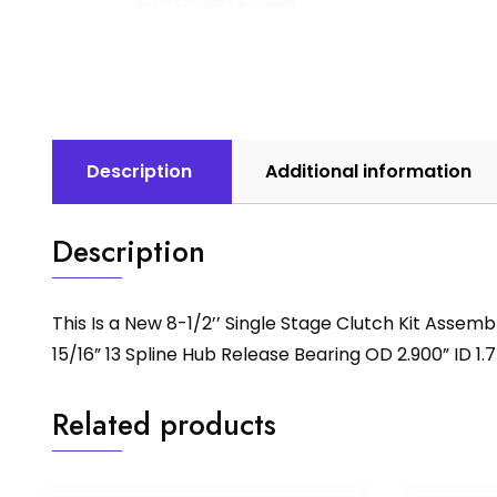
Description
Additional information
Description
This Is a New 8-1/2’’ Single Stage Clutch Kit Asse
15/16” 13 Spline Hub Release Bearing OD 2.900” ID 1.7
Related products