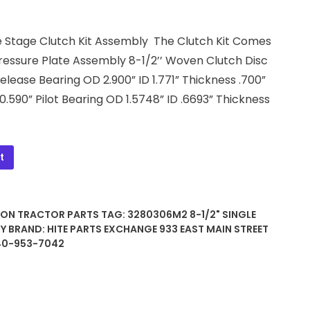
gle Stage Clutch Kit Assembly The Clutch Kit Comes
ressure Plate Assembly 8-1/2’’ Woven Clutch Disc
Release Bearing OD 2.900” ID 1.771” Thickness .700”
 0.590” Pilot Bearing OD 1.5748” ID .6693” Thickness
t
SON TRACTOR PARTS
TAG:
3280306M2 8-1/2" SINGLE
LY
BRAND:
HITE PARTS EXCHANGE 933 EAST MAIN STREET
740-953-7042