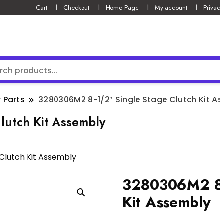
Cart
Checkout
Home Page
My account
Privac
 Parts
3280306M2 8-1/2″ Single Stage Clutch Kit 
lutch Kit Assembly
Clutch Kit Assembly
3280306M2 8-
Kit Assembly