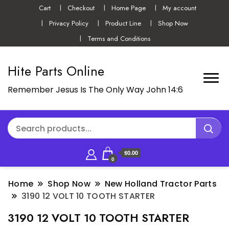
Cart
Checkout
Home Page
My account
Privacy Policy
Product Line
Shop Now
Terms and Conditions
Hite Parts Online
Remember Jesus Is The Only Way John 14:6
$0.00
0
Home
Shop Now
New Holland Tractor Parts
3190 12 VOLT 10 TOOTH STARTER
3190 12 VOLT 10 TOOTH STARTER