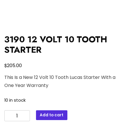
3190 12 VOLT 10 TOOTH
STARTER
$
205.00
This Is a New 12 Volt 10 Tooth Lucas Starter With a
One Year Warranty
10 in stock
3190
Add to cart
12
VOLT