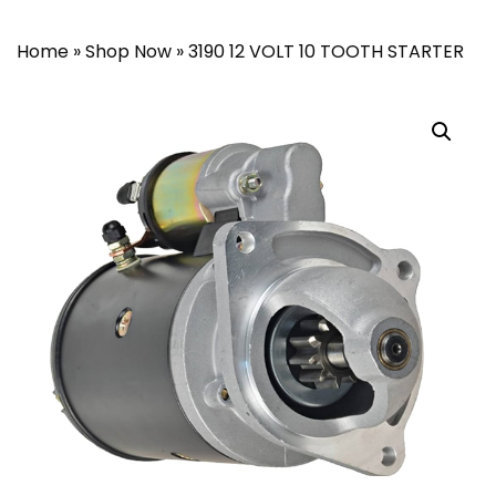
Home
»
Shop Now
»
3190 12 VOLT 10 TOOTH STARTER