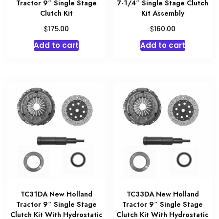
Tractor 9″ Single Stage
7-1/4″ Single Stage Clutch
Clutch Kit
Kit Assembly
$
$
175.00
160.00
Add to cart
Add to cart
TC31DA New Holland
TC33DA New Holland
Tractor 9″ Single Stage
Tractor 9″ Single Stage
Clutch Kit With Hydrostatic
Clutch Kit With Hydrostatic