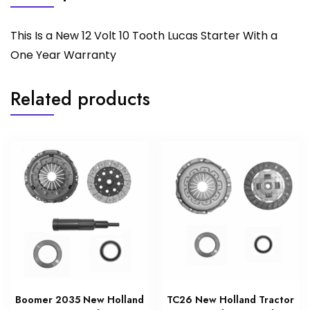
This Is a New 12 Volt 10 Tooth Lucas Starter With a
One Year Warranty
Related products
Boomer 2035 New Holland
TC26 New Holland Tractor