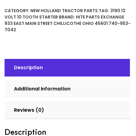
10
CATEGORY:
NEW HOLLAND TRACTOR PARTS
TAG:
3190 12
TOOTH
VOLT 10 TOOTH STARTER
BRAND:
HITE PARTS EXCHANGE
STARTER
933 EAST MAIN STREET CHILLICOTHE OHIO 45601 740-953-
quantity
7042
Description
Additional information
Reviews (0)
Description