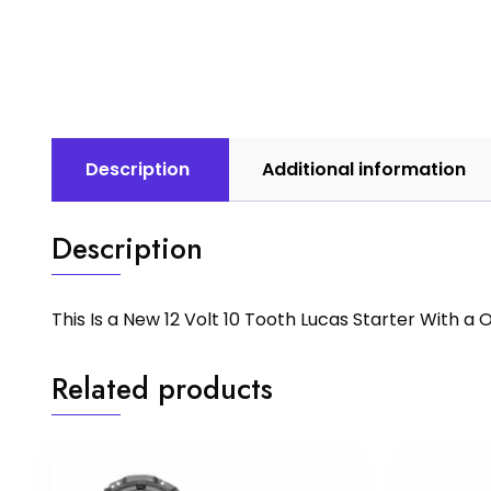
Description
Additional information
Description
This Is a New 12 Volt 10 Tooth Lucas Starter With 
Related products