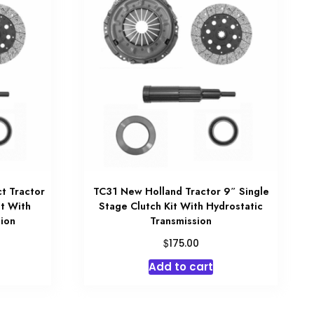
t Tractor
TC31 New Holland Tractor 9″ Single
it With
Stage Clutch Kit With Hydrostatic
ion
Transmission
$
175.00
Add to cart