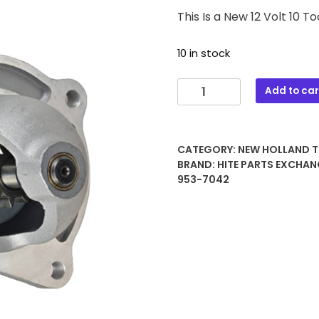
This Is a New 12 Volt 10 
10 in stock
3120
Add to car
12
VOLT
10
CATEGORY:
NEW HOLLAND 
TOOTH
BRAND:
HITE PARTS EXCHAN
STARTER
953-7042
quantity