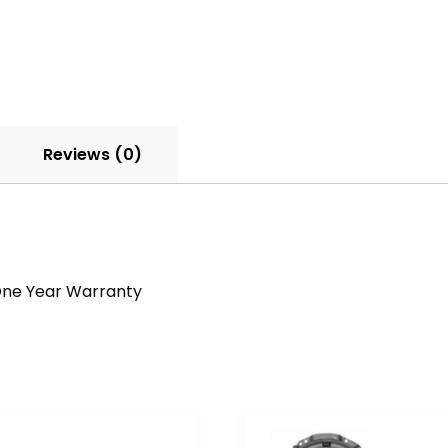
Reviews (0)
a One Year Warranty