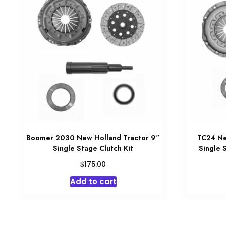
Boomer 2030 New Holland Tractor 9″
TC24 Ne
Single Stage Clutch Kit
Single 
$
175.00
Add to cart