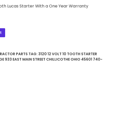
Tooth Lucas Starter With a One Year Warranty
t
TRACTOR PARTS
TAG:
3120 12 VOLT 10 TOOTH STARTER
GE 933 EAST MAIN STREET CHILLICOTHE OHIO 45601 740-