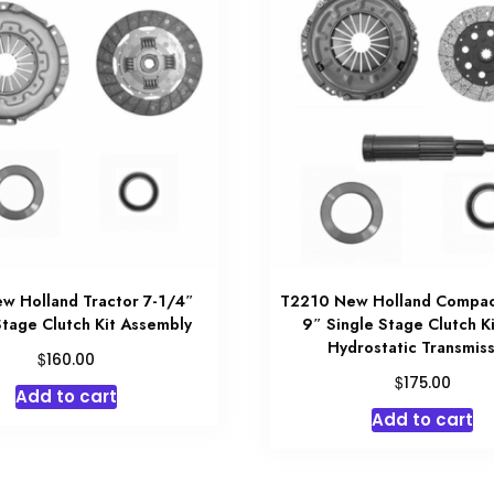
w Holland Tractor 7-1/4″
T2210 New Holland Compac
Stage Clutch Kit Assembly
9″ Single Stage Clutch K
Hydrostatic Transmiss
$
160.00
$
175.00
Add to cart
Add to cart