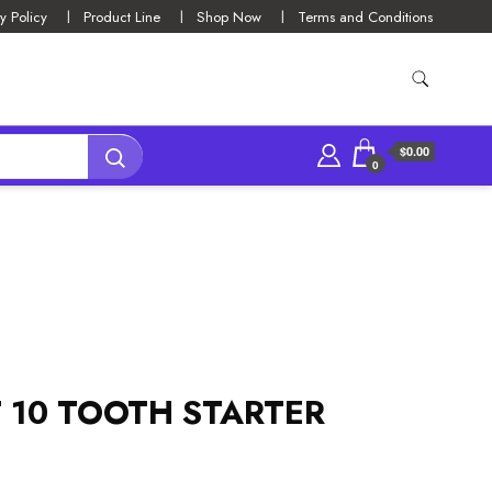
y Policy
Product Line
Shop Now
Terms and Conditions
$0.00
0
T 10 TOOTH STARTER