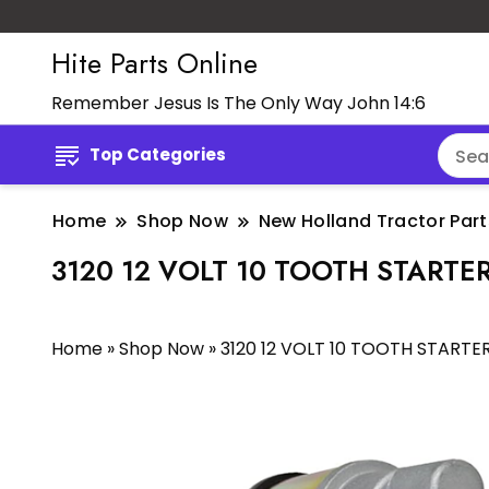
Hite Parts Online
Remember Jesus Is The Only Way John 14:6
Top Categories
Home
Shop Now
New Holland Tractor Part
3120 12 VOLT 10 TOOTH STARTE
Home
»
Shop Now
»
3120 12 VOLT 10 TOOTH STARTE