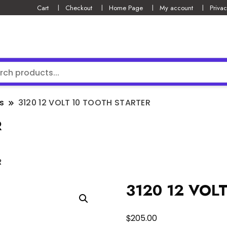
Cart
Checkout
Home Page
My account
Privac
s
3120 12 VOLT 10 TOOTH STARTER
R
R
3120 12 VOL
$
205.00