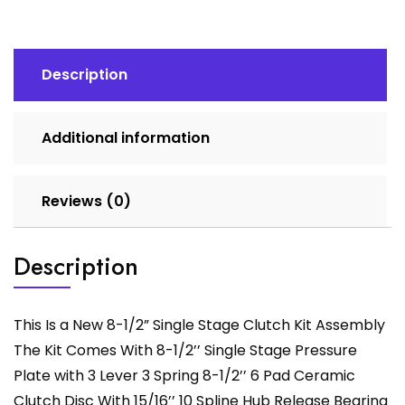
Clutch
Kit
Assembly
quantity
Description
Additional information
Reviews (0)
Description
This Is a New 8-1/2” Single Stage Clutch Kit Assembly
The Kit Comes With 8-1/2’’ Single Stage Pressure
Plate with 3 Lever 3 Spring 8-1/2’’ 6 Pad Ceramic
Clutch Disc With 15/16’’ 10 Spline Hub Release Bearing