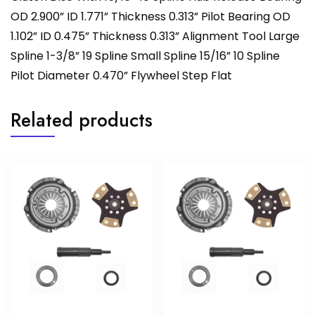
OD 2.900” ID 1.771” Thickness 0.313” Pilot Bearing OD
1.102” ID 0.475” Thickness 0.313” Alignment Tool Large
Spline 1-3/8” 19 Spline Small Spline 15/16” 10 Spline
Pilot Diameter 0.470” Flywheel Step Flat
Related products