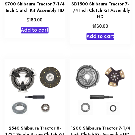
S700 Shibaura Tractor 7-1/4
SD1500 Shibaura Tractor 7-
Inch Clutch Kit Assembly HD
1/4 Inch Clutch Kit Assembly
HD
$
160.00
$
160.00
Add to cart
Add to cart
2540 Shibaura Tractor 8-
1200 Shibaura Tractor 7-1/4
1/2” Single Stage Clutch Kit
Inch Clutch Kit Assembly HD