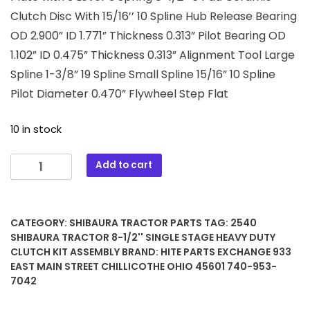
Clutch Disc With 15/16’’ 10 Spline Hub Release Bearing
OD 2.900” ID 1.771” Thickness 0.313” Pilot Bearing OD
1.102” ID 0.475” Thickness 0.313” Alignment Tool Large
Spline 1-3/8” 19 Spline Small Spline 15/16” 10 Spline
Pilot Diameter 0.470” Flywheel Step Flat
10 in stock
2540
Add to cart
Shibaura
Tractor
8-
CATEGORY:
SHIBAURA TRACTOR PARTS
TAG:
2540
1/2''
SHIBAURA TRACTOR 8-1/2'' SINGLE STAGE HEAVY DUTY
Single
CLUTCH KIT ASSEMBLY
BRAND:
HITE PARTS EXCHANGE 933
Stage
EAST MAIN STREET CHILLICOTHE OHIO 45601 740-953-
Heavy
7042
Duty