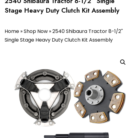
2540 Shibaura Tractor 8-1/2” Single
Stage Heavy Duty Clutch Kit Assembly
Home
»
Shop Now
»
2540 Shibaura Tractor 8-1/2''
Single Stage Heavy Duty Clutch Kit Assembly