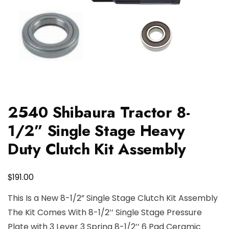
2540 Shibaura Tractor 8-
1/2” Single Stage Heavy
Duty Clutch Kit Assembly
$
191.00
This Is a New 8-1/2” Single Stage Clutch Kit Assembly
The Kit Comes With 8-1/2’’ Single Stage Pressure
Plate with 3 Lever 3 Spring 8-1/2’’ 6 Pad Ceramic