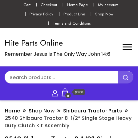
Cart
Checkout
Home Page
My account
Privacy Policy
Product Line
Shop Now
Terms and Conditions
Hite Parts Online
Remember Jesus Is The Only Way John 14:6
$0.00
0
Home
Shop Now
Shibaura Tractor Parts
2540 Shibaura Tractor 8-1/2” Single Stage Heavy
Duty Clutch Kit Assembly