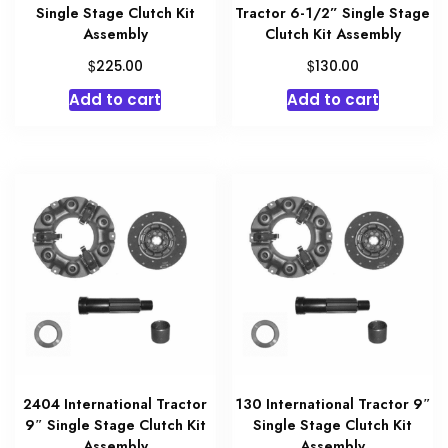
Single Stage Clutch Kit
Tractor 6-1/2” Single Stage
Assembly
Clutch Kit Assembly
$
$
225.00
130.00
Add to cart
Add to cart
2404 International Tractor
130 International Tractor 9″
9″ Single Stage Clutch Kit
Single Stage Clutch Kit
Assembly
Assembly