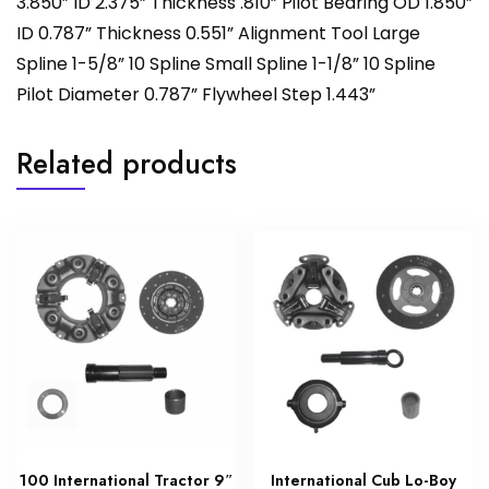
3.850” ID 2.375” Thickness .810” Pilot Bearing OD 1.850”
ID 0.787” Thickness 0.551” Alignment Tool Large
Spline 1-5/8” 10 Spline Small Spline 1-1/8” 10 Spline
Pilot Diameter 0.787” Flywheel Step 1.443”
Related products
100 International Tractor 9″
International Cub Lo-Boy