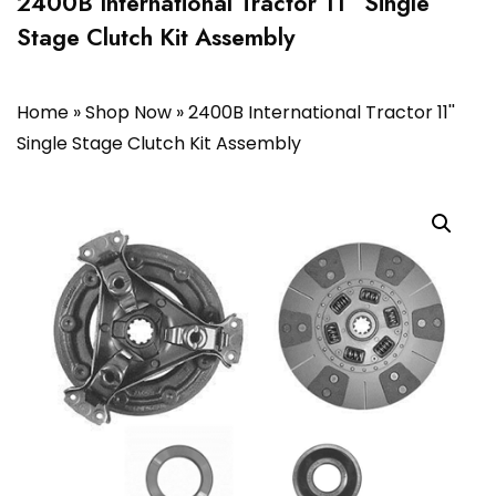
2400B International Tractor 11” Single
Stage Clutch Kit Assembly
Home
»
Shop Now
»
2400B International Tractor 11''
Single Stage Clutch Kit Assembly