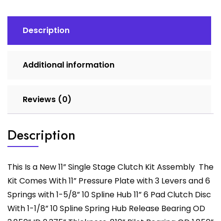
quantity
Description
Additional information
Reviews (0)
Description
This Is a New 11” Single Stage Clutch Kit Assembly The
Kit Comes With 11” Pressure Plate with 3 Levers and 6
Springs with 1-5/8” 10 Spline Hub 11” 6 Pad Clutch Disc
With 1-1/8” 10 Spline Spring Hub Release Bearing OD