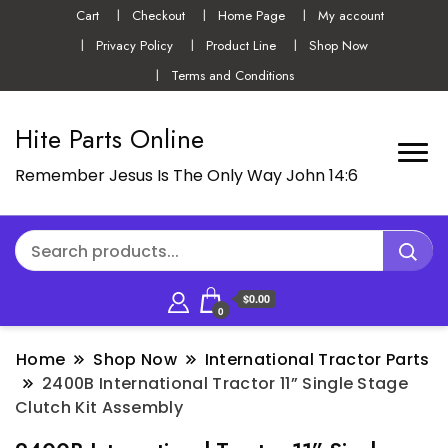
Cart
Checkout
Home Page
My account
Privacy Policy
Product Line
Shop Now
Terms and Conditions
Hite Parts Online
Remember Jesus Is The Only Way John 14:6
$0.00
0
Home
Shop Now
International Tractor Parts
2400B International Tractor 11” Single Stage
Clutch Kit Assembly