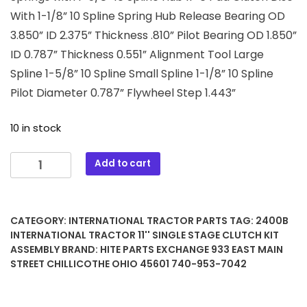
With 1-1/8” 10 Spline Spring Hub Release Bearing OD
3.850” ID 2.375” Thickness .810” Pilot Bearing OD 1.850”
ID 0.787” Thickness 0.551” Alignment Tool Large
Spline 1-5/8” 10 Spline Small Spline 1-1/8” 10 Spline
Pilot Diameter 0.787” Flywheel Step 1.443”
10 in stock
2400B
Add to cart
International
Tractor
11''
CATEGORY:
INTERNATIONAL TRACTOR PARTS
TAG:
2400B
Single
INTERNATIONAL TRACTOR 11'' SINGLE STAGE CLUTCH KIT
Stage
ASSEMBLY
BRAND:
HITE PARTS EXCHANGE 933 EAST MAIN
Clutch
STREET CHILLICOTHE OHIO 45601 740-953-7042
Kit
Assembly