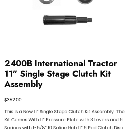
2400B International Tractor
11” Single Stage Clutch Kit
Assembly
$
352.00
This Is a New 11” Single Stage Clutch Kit Assembly The
Kit Comes With 11” Pressure Plate with 3 Levers and 6
Springs with 1-5/8” 10 Spline Hub 11” 6 Pad Clutch Disc