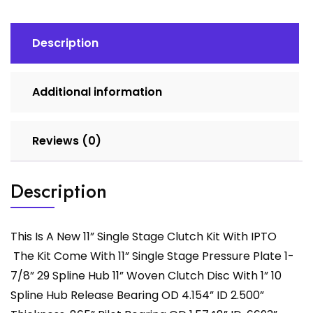
With
IPTO
quantity
Description
Additional information
Reviews (0)
Description
This Is A New 11” Single Stage Clutch Kit With IPTO
The Kit Come With 11” Single Stage Pressure Plate 1-
7/8” 29 Spline Hub 11” Woven Clutch Disc With 1” 10
Spline Hub Release Bearing OD 4.154” ID 2.500”