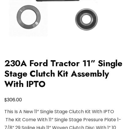
230A Ford Tractor 11” Single
Stage Clutch Kit Assembly
With IPTO
$
306.00
This Is A New 11” Single Stage Clutch Kit With IPTO
The Kit Come With 11” Single Stage Pressure Plate 1-
7/8” 29 Spline Hub 11” Woven Clutch Disc With 1” 10