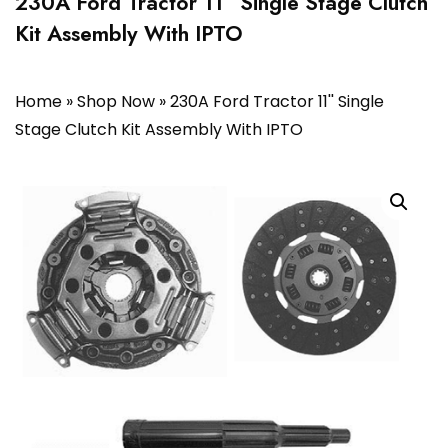
230A Ford Tractor 11” Single Stage Clutch
Kit Assembly With IPTO
Home
»
Shop Now
»
230A Ford Tractor 11'' Single
Stage Clutch Kit Assembly With IPTO