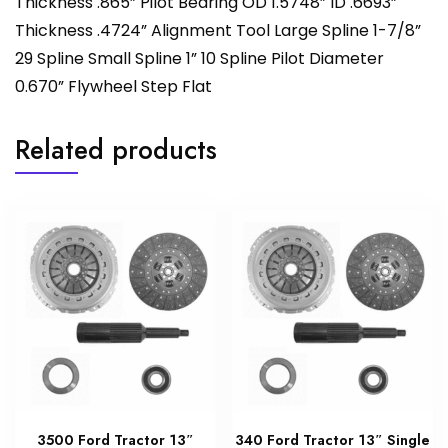
Thickness .865” Pilot Bearing OD 1.5748” ID .6693”
Thickness .4724” Alignment Tool Large Spline 1-7/8”
29 Spline Small Spline 1” 10 Spline Pilot Diameter
0.670” Flywheel Step Flat
Related products
3500 Ford Tractor 13″
340 Ford Tractor 13″ Single