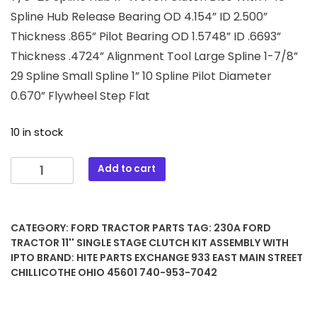
Spline Hub Release Bearing OD 4.154” ID 2.500”
Thickness .865” Pilot Bearing OD 1.5748” ID .6693”
Thickness .4724” Alignment Tool Large Spline 1-7/8”
29 Spline Small Spline 1” 10 Spline Pilot Diameter
0.670” Flywheel Step Flat
10 in stock
230A
Add to cart
Ford
Tractor
11''
CATEGORY:
FORD TRACTOR PARTS
TAG:
230A FORD
Single
TRACTOR 11'' SINGLE STAGE CLUTCH KIT ASSEMBLY WITH
Stage
IPTO
BRAND:
HITE PARTS EXCHANGE 933 EAST MAIN STREET
Clutch
CHILLICOTHE OHIO 45601 740-953-7042
Kit
Assembly