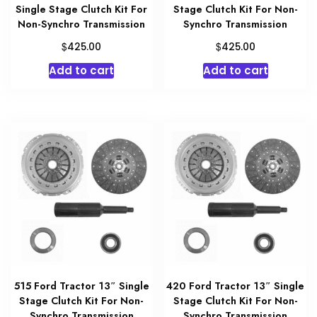
Single Stage Clutch Kit For
Stage Clutch Kit For Non-
Non-Synchro Transmission
Synchro Transmission
$
$
425.00
425.00
Add to cart
Add to cart
515 Ford Tractor 13″ Single
420 Ford Tractor 13″ Single
Stage Clutch Kit For Non-
Stage Clutch Kit For Non-
Synchro Transmission
Synchro Transmission