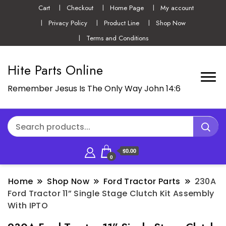
Cart
Checkout
Home Page
My account
Privacy Policy
Product Line
Shop Now
Terms and Conditions
Hite Parts Online
Remember Jesus Is The Only Way John 14:6
$0.00
0
Home
Shop Now
Ford Tractor Parts
230A
Ford Tractor 11” Single Stage Clutch Kit Assembly
With IPTO