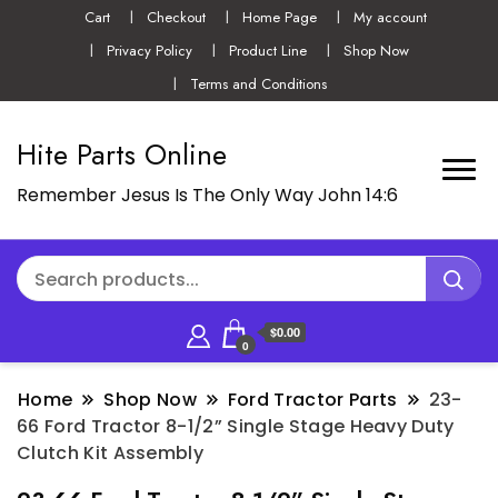
Cart
Checkout
Home Page
My account
Privacy Policy
Product Line
Shop Now
Terms and Conditions
Hite Parts Online
Remember Jesus Is The Only Way John 14:6
$0.00
0
Home
Shop Now
Ford Tractor Parts
23-
66 Ford Tractor 8-1/2” Single Stage Heavy Duty
Clutch Kit Assembly