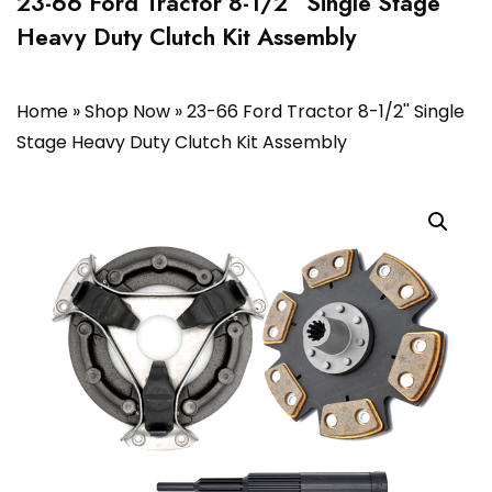
23-66 Ford Tractor 8-1/2” Single Stage
Heavy Duty Clutch Kit Assembly
Home
»
Shop Now
»
23-66 Ford Tractor 8-1/2'' Single
Stage Heavy Duty Clutch Kit Assembly