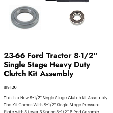
23-66 Ford Tractor 8-1/2”
Single Stage Heavy Duty
Clutch Kit Assembly
$
191.00
This Is a New 8-1/2” Single Stage Clutch Kit Assembly
The Kit Comes With 8-1/2’’ Single Stage Pressure
Plate with 3 Lever 3 Spring 8-1/2’’ 6 Pad Ceramic