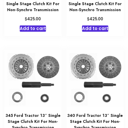
Single Stage Clutch Kit For
Single Stage Clutch Kit For
Non-Synchro Transmission
Non-Synchro Transmission
$
$
425.00
425.00
Add to cart
Add to cart
345 Ford Tractor 13″ Single
340 Ford Tractor 13″ Single
Stage Clutch Kit For Non-
Stage Clutch Kit For Non-
Synchro Transmission
Synchro Transmission