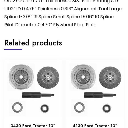
OD 2.900” ID 1.771” Thickness 0.313” Pilot Bearing OD
1.102” ID 0.475” Thickness 0.313” Alignment Tool Large
Spline 1-3/8” 19 Spline Small Spline 15/16” 10 Spline
Pilot Diameter 0.470” Flywheel Step Flat
Related products
3430 Ford Tractor 13″
4130 Ford Tractor 13″