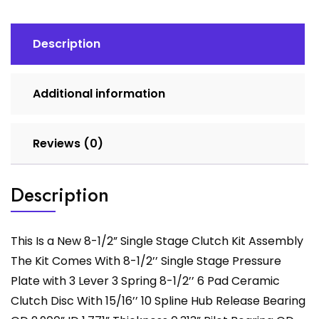
Duty
Clutch
Kit
Description
Assembly
quantity
Additional information
Reviews (0)
Description
This Is a New 8-1/2” Single Stage Clutch Kit Assembly
The Kit Comes With 8-1/2’’ Single Stage Pressure
Plate with 3 Lever 3 Spring 8-1/2’’ 6 Pad Ceramic
Clutch Disc With 15/16’’ 10 Spline Hub Release Bearing