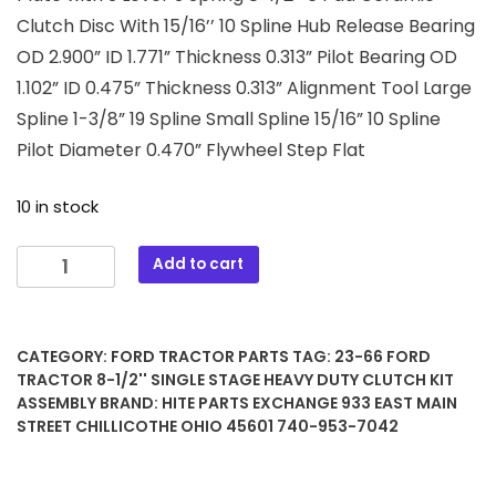
Clutch Disc With 15/16’’ 10 Spline Hub Release Bearing
OD 2.900” ID 1.771” Thickness 0.313” Pilot Bearing OD
1.102” ID 0.475” Thickness 0.313” Alignment Tool Large
Spline 1-3/8” 19 Spline Small Spline 15/16” 10 Spline
Pilot Diameter 0.470” Flywheel Step Flat
10 in stock
23-
Add to cart
66
Ford
Tractor
CATEGORY:
FORD TRACTOR PARTS
TAG:
23-66 FORD
8-
TRACTOR 8-1/2'' SINGLE STAGE HEAVY DUTY CLUTCH KIT
1/2''
ASSEMBLY
BRAND:
HITE PARTS EXCHANGE 933 EAST MAIN
Single
STREET CHILLICOTHE OHIO 45601 740-953-7042
Stage
Heavy