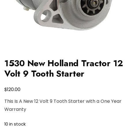
1530 New Holland Tractor 12
Volt 9 Tooth Starter
$
120.00
This Is A New 12 Volt 9 Tooth Starter with a One Year
Warranty
10 in stock