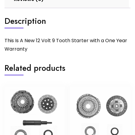
Description
This Is A New 12 Volt 9 Tooth Starter with a One Year
Warranty
Related products