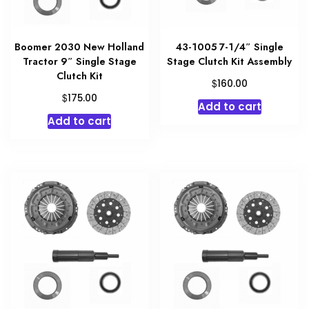
Boomer 2030 New Holland
43-1005 7-1/4″ Single
Tractor 9″ Single Stage
Stage Clutch Kit Assembly
Clutch Kit
$
160.00
$
175.00
Add to cart
Add to cart