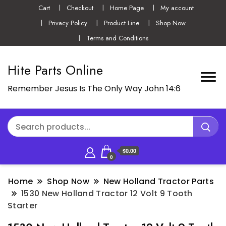
Cart
Checkout
Home Page
My account
Privacy Policy
Product Line
Shop Now
Terms and Conditions
Hite Parts Online
Remember Jesus Is The Only Way John 14:6
$0.00
0
Home
Shop Now
New Holland Tractor Parts
1530 New Holland Tractor 12 Volt 9 Tooth
Starter