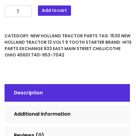
1530
Add to cart
New
Holland
Tractor
CATEGORY:
NEW HOLLAND TRACTOR PARTS
TAG:
1530 NEW
12
HOLLAND TRACTOR 12 VOLT 9 TOOTH STARTER
BRAND:
HITE
Volt
PARTS EXCHANGE 933 EAST MAIN STREET CHILLICOTHE
9
OHIO 45601 740-953-7042
Tooth
Starter
quantity
Description
Additional information
Reviews (0)