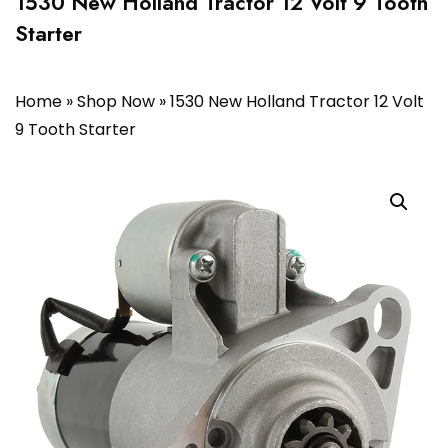
1530 New Holland Tractor 12 Volt 9 Tooth
Starter
Home
»
Shop Now
»
1530 New Holland Tractor 12 Volt
9 Tooth Starter