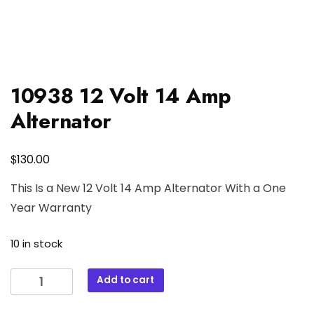
10938 12 Volt 14 Amp
Alternator
$
130.00
This Is a New 12 Volt 14 Amp Alternator With a One
Year Warranty
10 in stock
10938
Add to cart
12
Volt