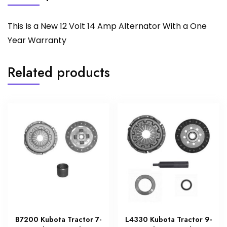
This Is a New 12 Volt 14 Amp Alternator With a One
Year Warranty
Related products
B7200 Kubota Tractor 7-
L4330 Kubota Tractor 9-