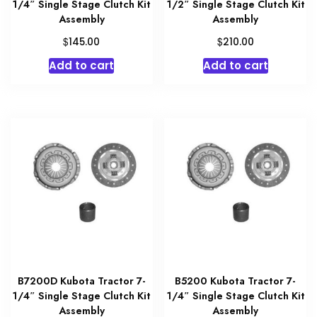
1/4″ Single Stage Clutch Kit
1/2″ Single Stage Clutch Kit
Assembly
Assembly
$
$
145.00
210.00
Add to cart
Add to cart
B7200D Kubota Tractor 7-
B5200 Kubota Tractor 7-
1/4″ Single Stage Clutch Kit
1/4″ Single Stage Clutch Kit
Assembly
Assembly