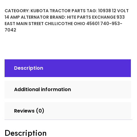
14
CATEGORY:
KUBOTA TRACTOR PARTS
TAG:
10938 12 VOLT
Amp
14 AMP ALTERNATOR
BRAND:
HITE PARTS EXCHANGE 933
Alternator
EAST MAIN STREET CHILLICOTHE OHIO 45601 740-953-
quantity
7042
Description
Additional information
Reviews (0)
Description