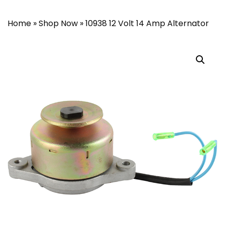
Home
»
Shop Now
»
10938 12 Volt 14 Amp Alternator