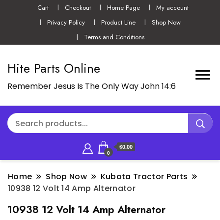
Cart
Checkout
Home Page
My account
Privacy Policy
Product Line
Shop Now
Terms and Conditions
Hite Parts Online
Remember Jesus Is The Only Way John 14:6
$0.00
0
Home
Shop Now
Kubota Tractor Parts
10938 12 Volt 14 Amp Alternator
10938 12 Volt 14 Amp Alternator