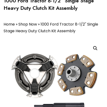
1000 Ford Tractor 8-1/2” Single Stage
Heavy Duty Clutch Kit Assembly
Home
»
Shop Now
»
1000 Ford Tractor 8-1/2'' Single
Stage Heavy Duty Clutch Kit Assembly