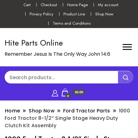
Cart
Checkout
Home Page
My account
Privacy Policy
Product Line
Shop Now
Terms and Conditions
Hite Parts Online
Remember Jesus Is The Only Way John 14:6
$0.00
0
Home
Shop Now
Ford Tractor Parts
1000
Ford Tractor 8-1/2” Single Stage Heavy Duty
Clutch Kit Assembly