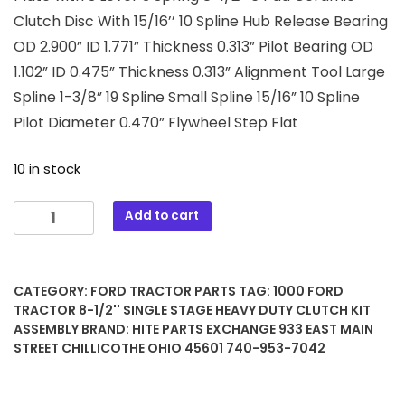
Clutch Disc With 15/16’’ 10 Spline Hub Release Bearing
OD 2.900” ID 1.771” Thickness 0.313” Pilot Bearing OD
1.102” ID 0.475” Thickness 0.313” Alignment Tool Large
Spline 1-3/8” 19 Spline Small Spline 15/16” 10 Spline
Pilot Diameter 0.470” Flywheel Step Flat
10 in stock
1000
Add to cart
Ford
Tractor
8-
CATEGORY:
FORD TRACTOR PARTS
TAG:
1000 FORD
1/2''
TRACTOR 8-1/2'' SINGLE STAGE HEAVY DUTY CLUTCH KIT
Single
ASSEMBLY
BRAND:
HITE PARTS EXCHANGE 933 EAST MAIN
Stage
STREET CHILLICOTHE OHIO 45601 740-953-7042
Heavy
Duty