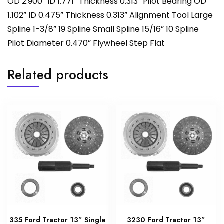
OD 2.900” ID 1.771” Thickness 0.313” Pilot Bearing OD
1.102” ID 0.475” Thickness 0.313” Alignment Tool Large
Spline 1-3/8” 19 Spline Small Spline 15/16” 10 Spline
Pilot Diameter 0.470” Flywheel Step Flat
Related products
335 Ford Tractor 13″ Single
3230 Ford Tractor 13″