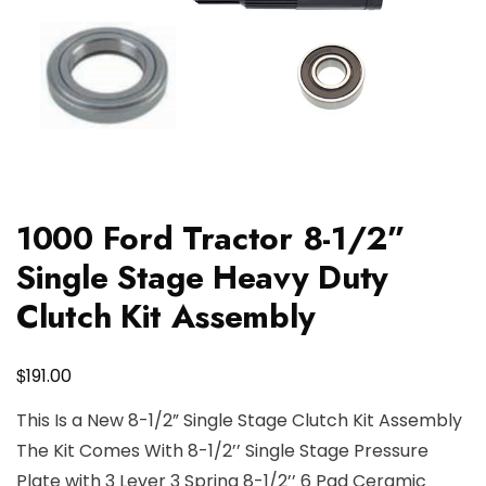
1000 Ford Tractor 8-1/2”
Single Stage Heavy Duty
Clutch Kit Assembly
$
191.00
This Is a New 8-1/2” Single Stage Clutch Kit Assembly
The Kit Comes With 8-1/2’’ Single Stage Pressure
Plate with 3 Lever 3 Spring 8-1/2’’ 6 Pad Ceramic