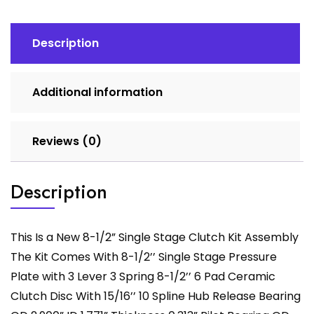
Clutch
Kit
Assembly
Description
quantity
Additional information
Reviews (0)
Description
This Is a New 8-1/2” Single Stage Clutch Kit Assembly
The Kit Comes With 8-1/2’’ Single Stage Pressure
Plate with 3 Lever 3 Spring 8-1/2’’ 6 Pad Ceramic
Clutch Disc With 15/16’’ 10 Spline Hub Release Bearing