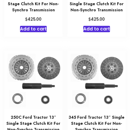
Stage Clutch Kit For Non-
Single Stage Clutch Kit For
Synchro Transmission
Non-Synchro Transmission
$
$
425.00
425.00
Add to cart
Add to cart
250C Ford Tractor 13″
345 Ford Tractor 13″ Single
Single Stage Clutch Kit For
Stage Clutch Kit For Non-
Non-Synchro Transmission
Synchro Transmission