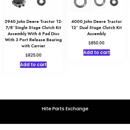
2940 John Deere Tractor 12-
4000 John Deere Tractor
7/8″Single Stage Clutch Kit
12″ Dual Stage Clutch Kit
Assembly With 6 Pad Disc
Assembly
With 3 Port Release Bearing
$
850.00
with Carrier
Add to cart
$
825.00
Add to cart
Hite Parts Exchange