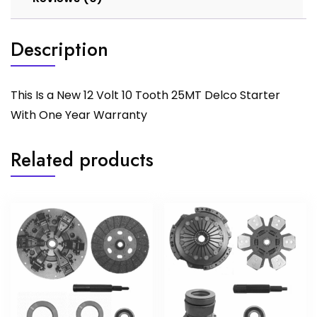
Description
This Is a New 12 Volt 10 Tooth 25MT Delco Starter
With One Year Warranty
Related products