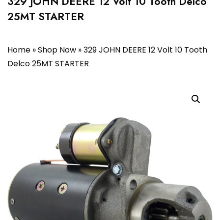
329 JOHN DEERE 12 Volt 10 Tooth Delco
25MT STARTER
Home
»
Shop Now
»
329 JOHN DEERE 12 Volt 10 Tooth
Delco 25MT STARTER