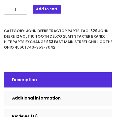
329
Add to cart
JOHN
DEERE
12
CATEGORY:
JOHN DEERE TRACTOR PARTS
TAG:
329 JOHN
Volt
DEERE 12 VOLT 10 TOOTH DELCO 25MT STARTER
BRAND:
10
HITE PARTS EXCHANGE 933 EAST MAIN STREET CHILLICOTHE
Tooth
OHIO 45601 740-953-7042
Delco
25MT
STARTER
quantity
Description
Additional information
Reviews (0)