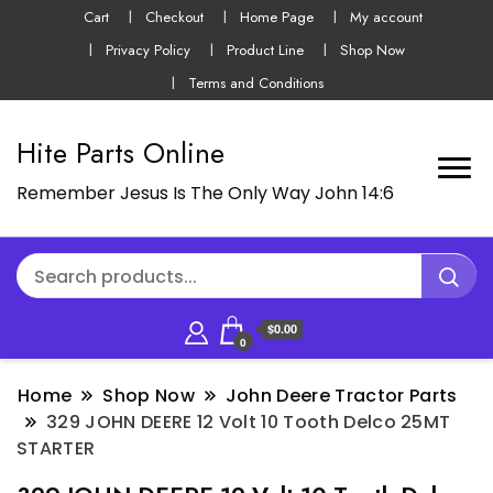
Cart
Checkout
Home Page
My account
Privacy Policy
Product Line
Shop Now
Terms and Conditions
Hite Parts Online
Remember Jesus Is The Only Way John 14:6
$0.00
0
Home
Shop Now
John Deere Tractor Parts
329 JOHN DEERE 12 Volt 10 Tooth Delco 25MT
STARTER