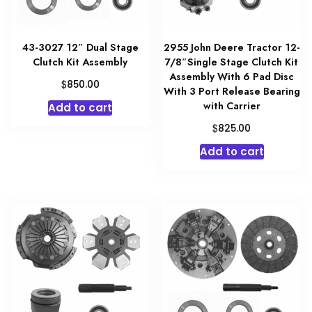
43-3027 12″ Dual Stage
2955 John Deere Tractor 12-
Clutch Kit Assembly
7/8″Single Stage Clutch Kit
Assembly With 6 Pad Disc
$
850.00
With 3 Port Release Bearing
with Carrier
Add to cart
$
825.00
Add to cart