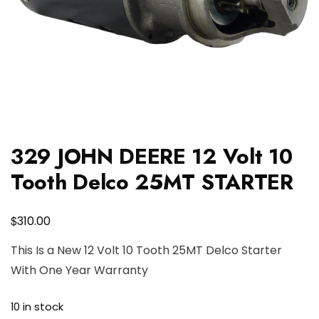
329 JOHN DEERE 12 Volt 10
Tooth Delco 25MT STARTER
$
310.00
This Is a New 12 Volt 10 Tooth 25MT Delco Starter
With One Year Warranty
10 in stock