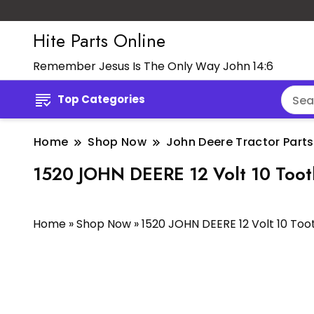
Hite Parts Online
Remember Jesus Is The Only Way John 14:6
Top Categories
Home
Shop Now
John Deere Tractor Parts
1520 JOHN DEERE 12 Volt 10 Too
Home
»
Shop Now
»
1520 JOHN DEERE 12 Volt 10 To