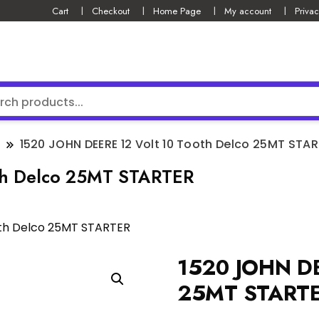
Cart
Checkout
Home Page
My account
Privac
1520 JOHN DEERE 12 Volt 10 Tooth Delco 25MT STA
th Delco 25MT STARTER
oth Delco 25MT STARTER
1520 JOHN DE
25MT START