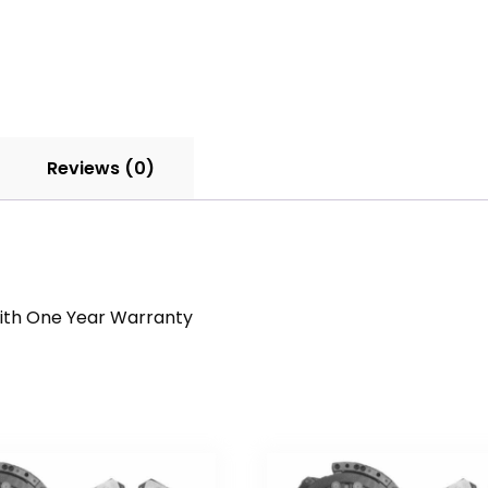
Reviews (0)
 With One Year Warranty