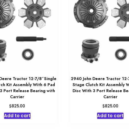
Deere Tractor 12-7/8″Single
2940 John Deere Tractor 12-
tch Kit Assembly With 6 Pad
Stage Clutch Kit Assembly 
3 Port Release Bearing with
Disc With 3 Port Release Be
Carrier
Carrier
$
$
825.00
825.00
Add to cart
Add to cart