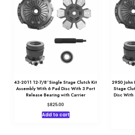
43-2011 12-7/8″Single Stage Clutch Kit
2950 John 
Assembly With 6 Pad Disc With 3 Port
Stage Clu
Release Bearing with Carrier
Disc With 
$
825.00
Add to cart