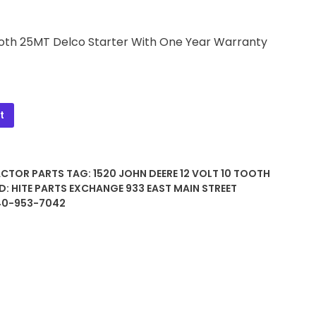
 Tooth 25MT Delco Starter With One Year Warranty
t
ACTOR PARTS
TAG:
1520 JOHN DEERE 12 VOLT 10 TOOTH
D:
HITE PARTS EXCHANGE 933 EAST MAIN STREET
740-953-7042