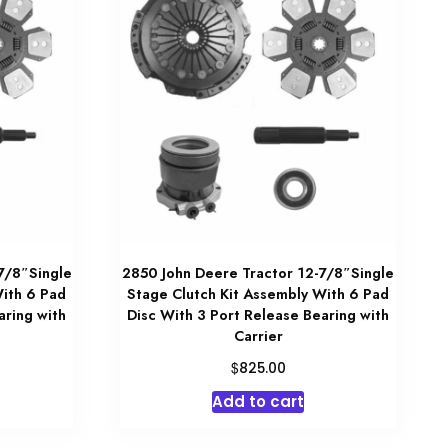
7/8″Single
2850 John Deere Tractor 12-7/8″Single
With 6 Pad
Stage Clutch Kit Assembly With 6 Pad
aring with
Disc With 3 Port Release Bearing with
Carrier
$
825.00
Add to cart