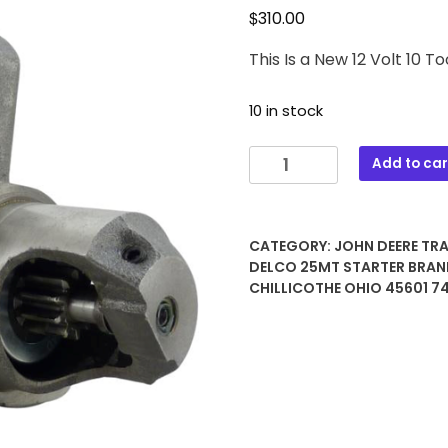
$
310.00
This Is a New 12 Volt 10
10 in stock
1520
Add to car
JOHN
DEERE
12
CATEGORY:
JOHN DEERE TR
Volt
DELCO 25MT STARTER
BRAN
10
CHILLICOTHE OHIO 45601 
Tooth
Delco
25MT
STARTER
quantity