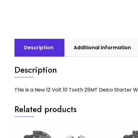
Description
Additional information
Description
This Is a New 12 Volt 10 Tooth 25MT Delco Starter
Related products