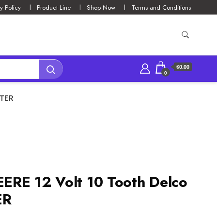
y Policy
Product Line
Shop Now
Terms and Conditions
$0.00
0
RTER
ERE 12 Volt 10 Tooth Delco
ER