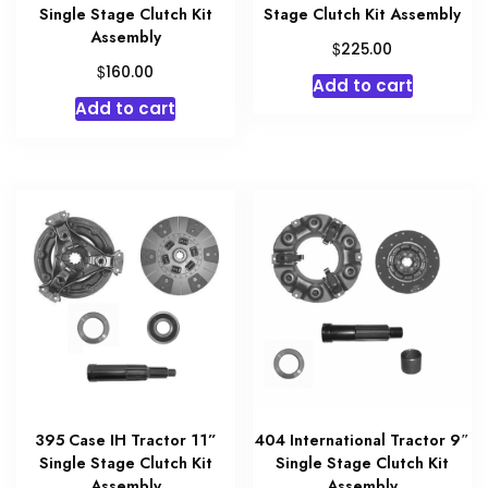
Single Stage Clutch Kit
Stage Clutch Kit Assembly
Assembly
$
225.00
$
160.00
Add to cart
Add to cart
395 Case IH Tractor 11”
404 International Tractor 9″
Single Stage Clutch Kit
Single Stage Clutch Kit
Assembly
Assembly