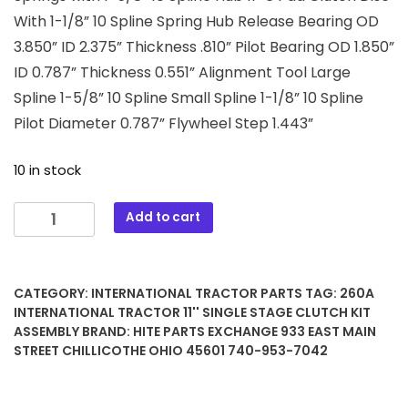
With 1-1/8” 10 Spline Spring Hub Release Bearing OD
3.850” ID 2.375” Thickness .810” Pilot Bearing OD 1.850”
ID 0.787” Thickness 0.551” Alignment Tool Large
Spline 1-5/8” 10 Spline Small Spline 1-1/8” 10 Spline
Pilot Diameter 0.787” Flywheel Step 1.443”
10 in stock
260A
Add to cart
International
Tractor
11''
CATEGORY:
INTERNATIONAL TRACTOR PARTS
TAG:
260A
Single
INTERNATIONAL TRACTOR 11'' SINGLE STAGE CLUTCH KIT
Stage
ASSEMBLY
BRAND:
HITE PARTS EXCHANGE 933 EAST MAIN
Clutch
STREET CHILLICOTHE OHIO 45601 740-953-7042
Kit
Assembly