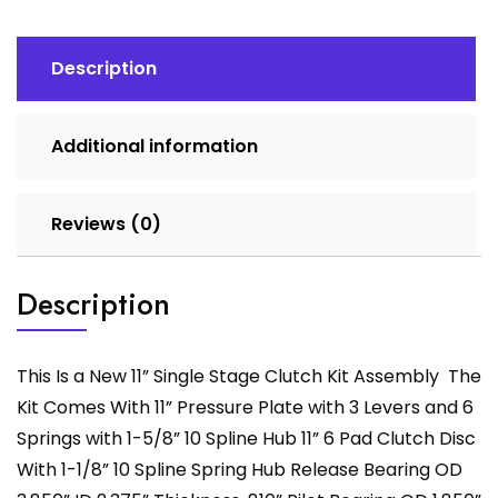
quantity
Description
Additional information
Reviews (0)
Description
This Is a New 11” Single Stage Clutch Kit Assembly The
Kit Comes With 11” Pressure Plate with 3 Levers and 6
Springs with 1-5/8” 10 Spline Hub 11” 6 Pad Clutch Disc
With 1-1/8” 10 Spline Spring Hub Release Bearing OD