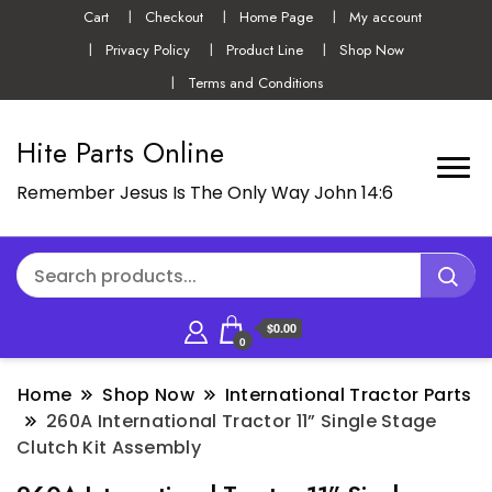
Cart
Checkout
Home Page
My account
Privacy Policy
Product Line
Shop Now
Terms and Conditions
Hite Parts Online
Remember Jesus Is The Only Way John 14:6
$0.00
0
Home
Shop Now
International Tractor Parts
260A International Tractor 11” Single Stage
Clutch Kit Assembly