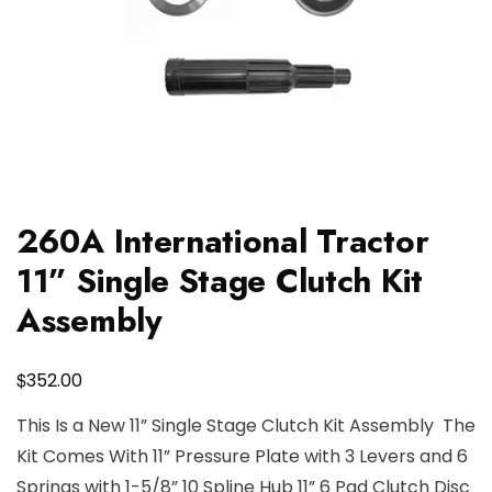
260A International Tractor
11” Single Stage Clutch Kit
Assembly
$
352.00
This Is a New 11” Single Stage Clutch Kit Assembly The
Kit Comes With 11” Pressure Plate with 3 Levers and 6
Springs with 1-5/8” 10 Spline Hub 11” 6 Pad Clutch Disc