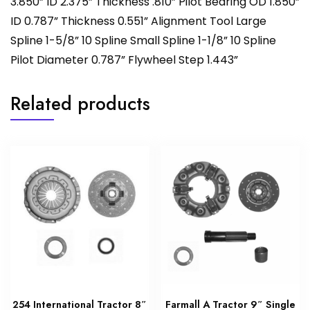
3.850” ID 2.375” Thickness .810” Pilot Bearing OD 1.850”
ID 0.787” Thickness 0.551” Alignment Tool Large
Spline 1-5/8” 10 Spline Small Spline 1-1/8” 10 Spline
Pilot Diameter 0.787” Flywheel Step 1.443”
Related products
254 International Tractor 8″
Farmall A Tractor 9″ Single