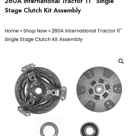
260A International Tractor 11” Single
Stage Clutch Kit Assembly
Home
»
Shop Now
»
260A International Tractor 11''
Single Stage Clutch Kit Assembly